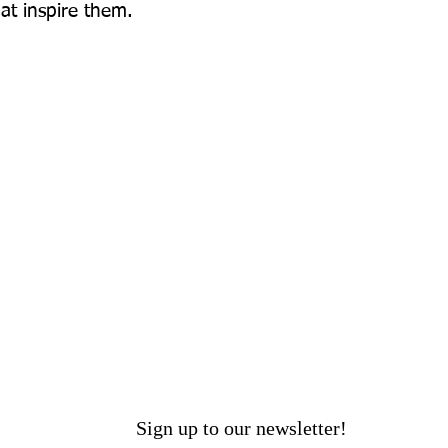
hat inspire them.
Sign up to our newsletter!