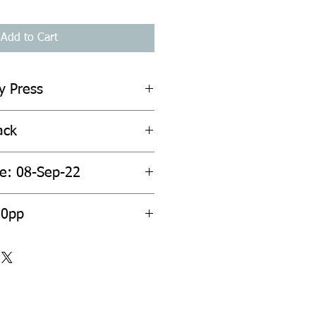
Add to Cart
y Press
ack
te: 08-Sep-22
20pp