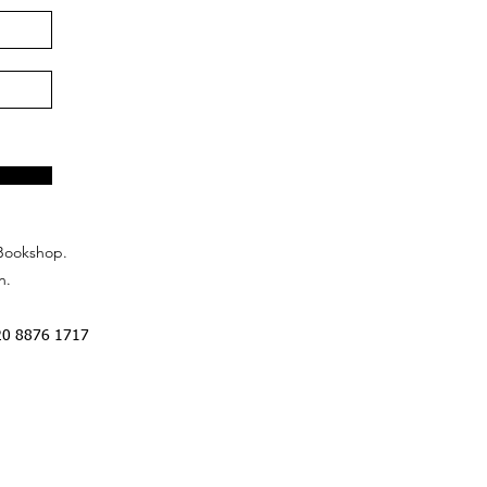
Bookshop.
n.
20 8876 1717