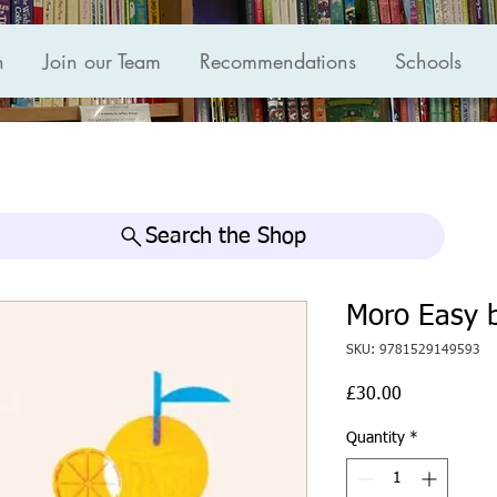
n
Join our Team
Recommendations
Schools
Search the Shop
Moro Easy 
SKU: 9781529149593
Price
£30.00
Quantity
*