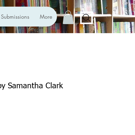
Submissions
More
by Samantha Clark