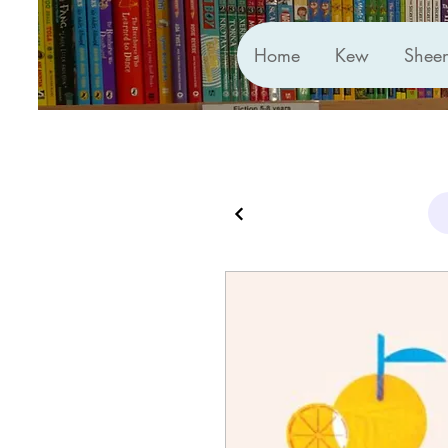
Home
Kew
Shee