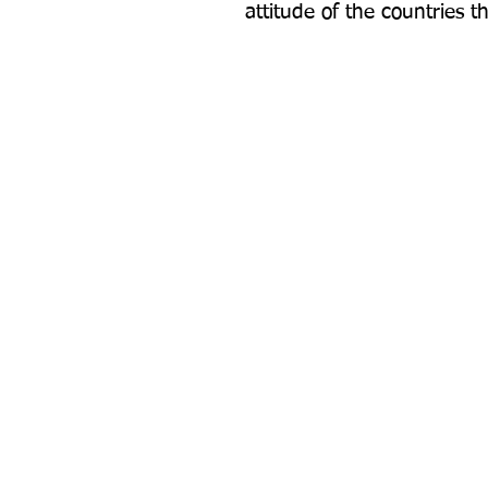
attitude of the countries t