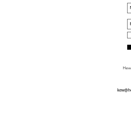
Hews
kew@he