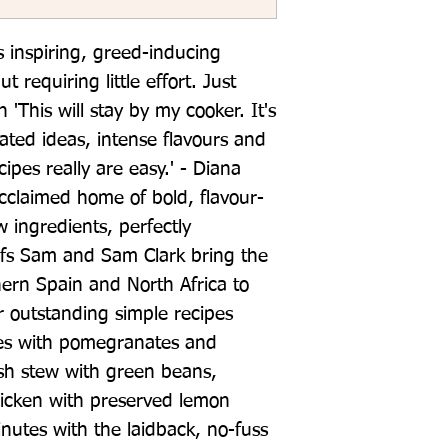
ts inspiring, greed-inducing 
t requiring little effort. Just 
'This will stay by my cooker. It's 
ated ideas, intense flavours and 
ipes really are easy.' - Diana 
cclaimed home of bold, flavour-
 ingredients, perfectly 
efs Sam and Sam Clark bring the 
hern Spain and North Africa to 
 outstanding simple recipes 
es with pomegranates and 
sh stew with green beans, 
hicken with preserved lemon 
nutes with the laidback, no-fuss 