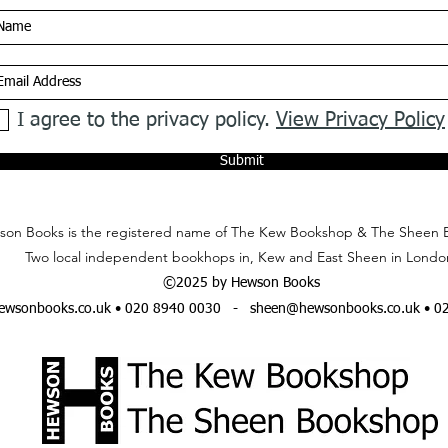
I agree to the privacy policy.
View Privacy Policy
Submit
on Books is the registered name of The Kew Bookshop & The Sheen 
Two local independent bookhops in, Kew and East Sheen in Londo
©2025 by Hewson Books
wsonbooks.co.uk
• 020 8940 0030 -
sheen@hewsonbooks.co.uk
• 0