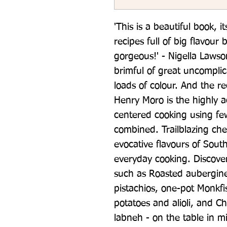
'This is a beautiful book, i
recipes full of big flavour bu
gorgeous!' - Nigella Lawson 
brimful of great uncomplic
loads of colour. And the rec
Henry Moro is the highly a
centered cooking using few
combined. Trailblazing ch
evocative flavours of Sout
everyday cooking. Discover
such as Roasted aubergin
pistachios, one-pot Monkfi
potatoes and alioli, and C
labneh - on the table in mi