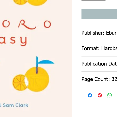
Publisher: Ebur
Format: Hardb
Publication Da
Page Count: 3