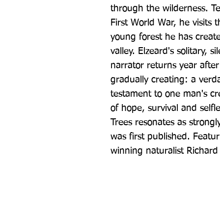
through the wilderness. Ten
First World War, he visits
young forest he has create
valley. Elzeard's solitary, 
narrator returns year after
gradually creating: a verda
testament to one man's crea
of hope, survival and self
Trees resonates as strongl
was first published. Featu
winning naturalist Richar