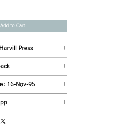
Add to Cart
Harvill Press
back
te: 16-Nov-95
6pp