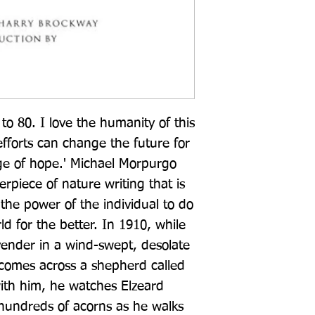
to 80. I love the humanity of this 
forts can change the future for 
ge of hope.' Michael Morpurgo 
rpiece of nature writing that is 
the power of the individual to do 
ld for the better. In 1910, while 
vender in a wind-swept, desolate 
comes across a shepherd called 
with him, he watches Elzeard 
hundreds of acorns as he walks 