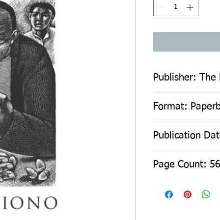
Publisher: The 
Format: Paper
Publication Da
Page Count: 5