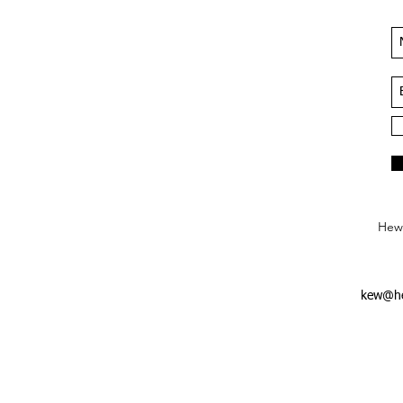
Hews
kew@he