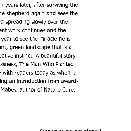
 years later, after surviving the 
 the shepherd again and sees the 
d spreading slowly over the 
silent work continues and the 
 year to see the miracle he is 
nt, green landscape that is a 
tive instinct. A beautiful story 
lessness, The Man Who Planted 
y with readers today as when it 
ring an introduction from award-
d Mabey, author of Nature Cure.