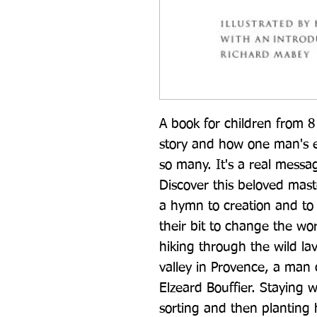
A book for children from 8 
story and how one man's ef
so many. It's a real messa
Discover this beloved maste
a hymn to creation and to 
their bit to change the wor
hiking through the wild la
valley in Provence, a man 
Elzeard Bouffier. Staying 
sorting and then planting 