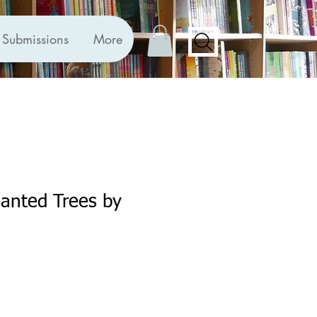
Submissions
More
anted Trees by