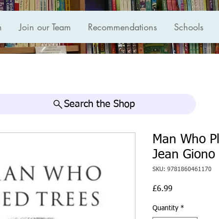
n
Join our Team
Recommendations
Schools
Search the Shop
Man Who Pl
Jean Giono
SKU: 9781860461170
Price
£6.99
Quantity
*