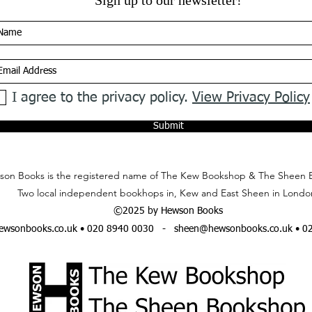
Sign up to our newsletter!
I agree to the privacy policy.
View Privacy Policy
Submit
on Books is the registered name of The Kew Bookshop & The Sheen 
Two local independent bookhops in, Kew and East Sheen in Londo
©2025 by Hewson Books
wsonbooks.co.uk
• 020 8940 0030 -
sheen@hewsonbooks.co.uk
• 0