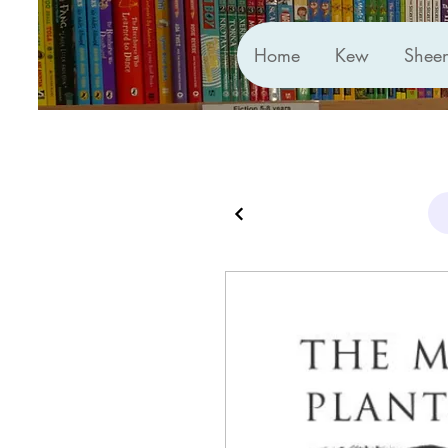
Home
Kew
Shee