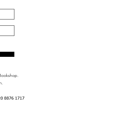
Bookshop.
n.
20 8876 1717