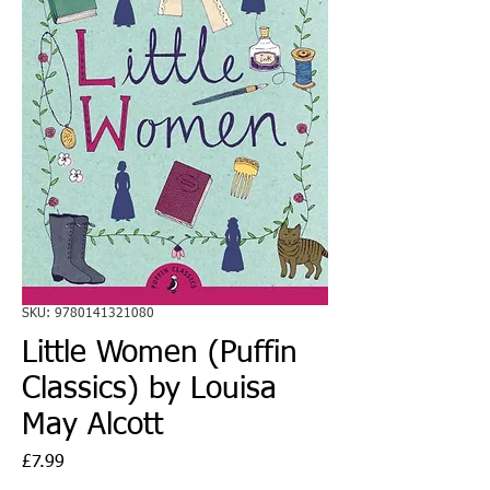
SKU: 9780141321080
Little Women (Puffin
Classics) by Louisa
May Alcott
Price
£7.99