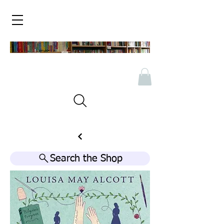
Search the Shop