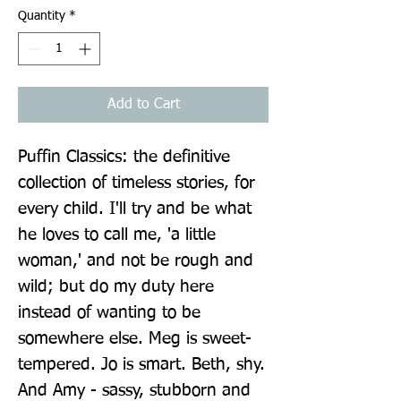
Quantity
*
Add to Cart
Puffin Classics: the definitive 
collection of timeless stories, for 
every child. I'll try and be what 
he loves to call me, 'a little 
woman,' and not be rough and 
wild; but do my duty here 
instead of wanting to be 
somewhere else. Meg is sweet-
tempered. Jo is smart. Beth, shy. 
And Amy - sassy, stubborn and 