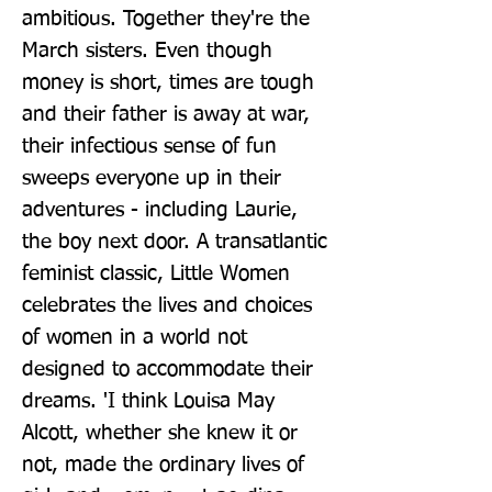
ambitious. Together they're the 
March sisters. Even though 
money is short, times are tough 
and their father is away at war, 
their infectious sense of fun 
sweeps everyone up in their 
adventures - including Laurie, 
the boy next door. A transatlantic 
feminist classic, Little Women 
celebrates the lives and choices 
of women in a world not 
designed to accommodate their 
dreams. 'I think Louisa May 
Alcott, whether she knew it or 
not, made the ordinary lives of 