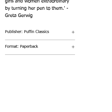
girls and women extraordinary 
by turning her pen to them.' - 
Greta Gerwig
Publisher: Puffin Classics
Format: Paperback
Publication Date: 06-Mar-08
Page Count: 400pp