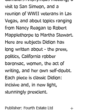
visit to San Simeon, and a 
reunion of WWII veterans in Las 
Vegas, and about topics ranging 
from Nancy Reagan to Robert 
Mapplethorpe to Martha Stewart. 
Here are subjects Didion has 
long written about - the press, 
politics, California robber 
baronsac, women, the act of 
writing, and her own self-doubt. 
Each piece is classic Didion: 
incisive and, in new light, 
stunningly prescient.
Publisher: Fourth Estate Ltd