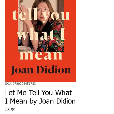
SKU: 9780008451783
Let Me Tell You What
I Mean by Joan Didion
Price
£8.99