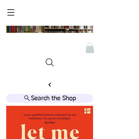
Search the Shop