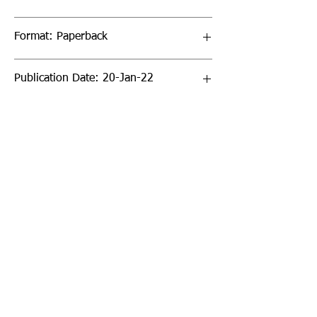
Format: Paperback
Publication Date: 20-Jan-22
Page Count: 192pp
Sign up to our newsletter!