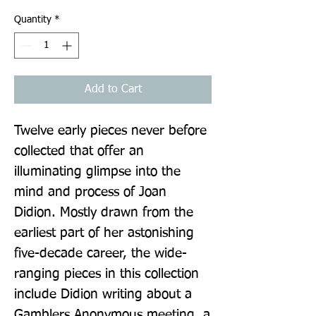
Quantity
*
Add to Cart
Twelve early pieces never before 
collected that offer an 
illuminating glimpse into the 
mind and process of Joan 
Didion. Mostly drawn from the 
earliest part of her astonishing 
five-decade career, the wide-
ranging pieces in this collection 
include Didion writing about a 
Gamblers Anonymous meeting, a 