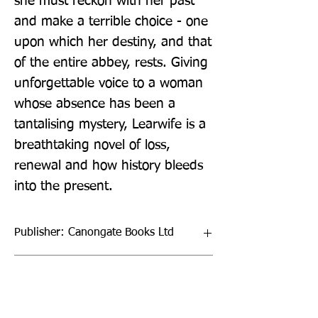
she must reckon with her past 
and make a terrible choice - one 
upon which her destiny, and that 
of the entire abbey, rests. Giving 
unforgettable voice to a woman 
whose absence has been a 
tantalising mystery, Learwife is a 
breathtaking novel of loss, 
renewal and how history bleeds 
into the present.
Publisher: Canongate Books Ltd
Format: Hardback
Publication Date: 04-Nov-21