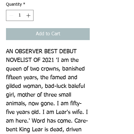
Quantity
*
Add to Cart
AN OBSERVER BEST DEBUT 
NOVELIST OF 2021 'I am the 
queen of two crowns, banished 
fifteen years, the famed and 
gilded woman, bad-luck baleful 
girl, mother of three small 
animals, now gone. I am fifty-
five years old. I am Lear's wife. I 
am here.' Word has come. Care-
bent King Lear is dead, driven 