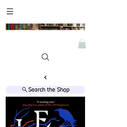
Search the Shop