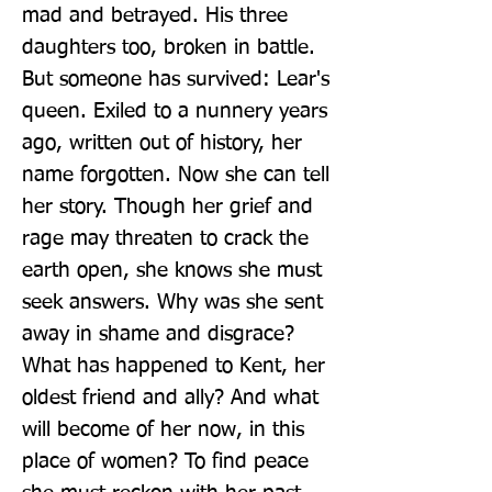
mad and betrayed. His three 
daughters too, broken in battle. 
But someone has survived: Lear's 
queen. Exiled to a nunnery years 
ago, written out of history, her 
name forgotten. Now she can tell 
her story. Though her grief and 
rage may threaten to crack the 
earth open, she knows she must 
seek answers. Why was she sent 
away in shame and disgrace? 
What has happened to Kent, her 
oldest friend and ally? And what 
will become of her now, in this 
place of women? To find peace 