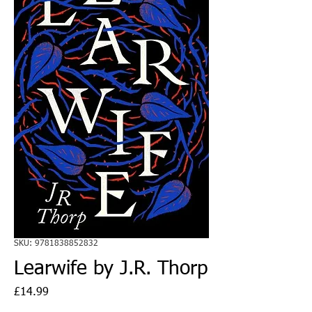
SKU: 9781838852832
Learwife by J.R. Thorp
Price
£14.99