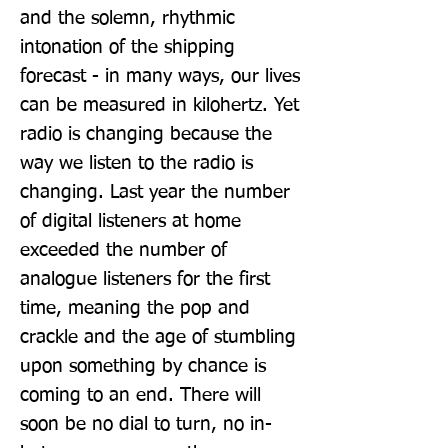
and the solemn, rhythmic 
intonation of the shipping 
forecast - in many ways, our lives 
can be measured in kilohertz. Yet 
radio is changing because the 
way we listen to the radio is 
changing. Last year the number 
of digital listeners at home 
exceeded the number of 
analogue listeners for the first 
time, meaning the pop and 
crackle and the age of stumbling 
upon something by chance is 
coming to an end. There will 
soon be no dial to turn, no in-