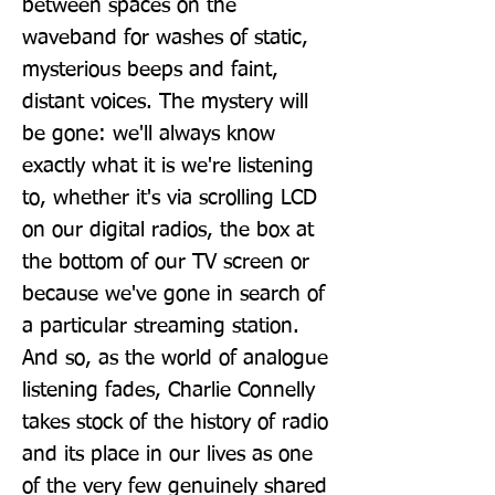
between spaces on the 
waveband for washes of static, 
mysterious beeps and faint, 
distant voices. The mystery will 
be gone: we'll always know 
exactly what it is we're listening 
to, whether it's via scrolling LCD 
on our digital radios, the box at 
the bottom of our TV screen or 
because we've gone in search of 
a particular streaming station. 
And so, as the world of analogue 
listening fades, Charlie Connelly 
takes stock of the history of radio 
and its place in our lives as one 
of the very few genuinely shared 