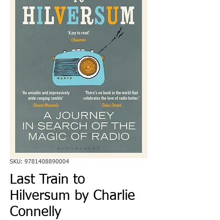
SKU: 9781408890004
Last Train to
Hilversum by Charlie
Connelly