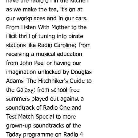
have the radio on in the kitchen 
as we make the tea, it's on at 
our workplaces and in our cars. 
From Listen With Mother to the 
illicit thrill of tuning into pirate 
stations like Radio Caroline; from 
receiving a musical education 
from John Peel or having our 
imagination unlocked by Douglas 
Adams' The Hitchhiker's Guide to 
the Galaxy; from school-free 
summers played out against a 
soundtrack of Radio One and 
Test Match Special to more 
grown-up soundtracks of the 
Today programme on Radio 4 