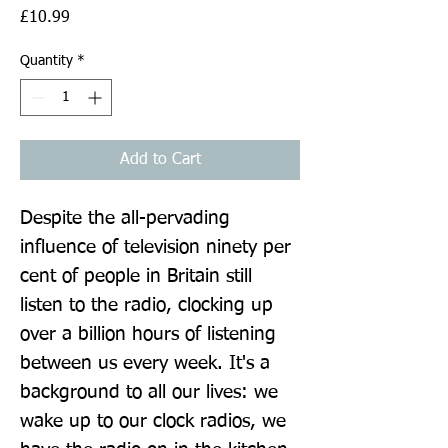
Price
£10.99
Quantity
*
Add to Cart
Despite the all-pervading 
influence of television ninety per 
cent of people in Britain still 
listen to the radio, clocking up 
over a billion hours of listening 
between us every week. It's a 
background to all our lives: we 
wake up to our clock radios, we 