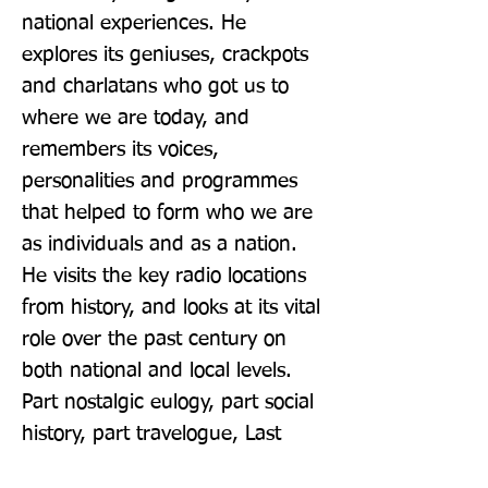
national experiences. He 
explores its geniuses, crackpots 
and charlatans who got us to 
where we are today, and 
remembers its voices, 
personalities and programmes 
that helped to form who we are 
as individuals and as a nation. 
He visits the key radio locations 
from history, and looks at its vital 
role over the past century on 
both national and local levels. 
Part nostalgic eulogy, part social 
history, part travelogue, Last 
Train To Hilversum is Connelly's 