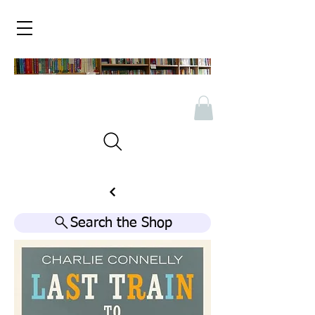
Search the Shop