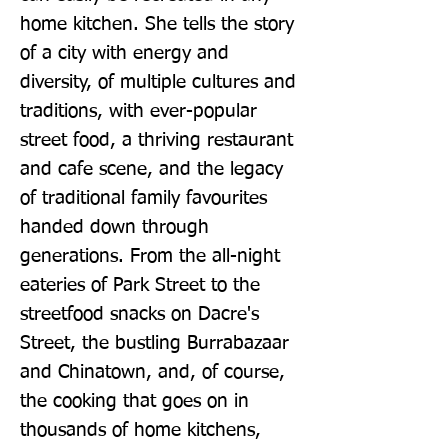
home kitchen. She tells the story 
of a city with energy and 
diversity, of multiple cultures and 
traditions, with ever-popular 
street food, a thriving restaurant 
and cafe scene, and the legacy 
of traditional family favourites 
handed down through 
generations. From the all-night 
eateries of Park Street to the 
streetfood snacks on Dacre's 
Street, the bustling Burrabazaar 
and Chinatown, and, of course, 
the cooking that goes on in 
thousands of home kitchens, 