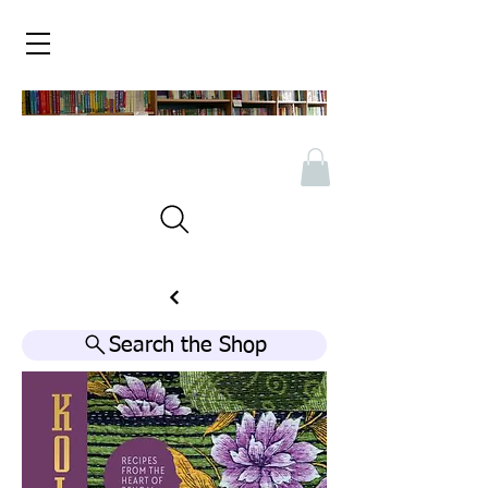
Search the Shop