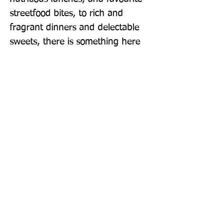
streetfood bites, to rich and 
fragrant dinners and delectable 
sweets, there is something here 
to tempt any lover of Indian 
food. This book will transport you 
to the streets and homes of 
Kolkata - a city that excels at 
mouth-watering food.
Publisher: Smith Street Books
Format: Hardback
Publication Date: 29-Sep-22