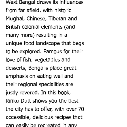
West Bengal draws its influences 
from far afield, with historic 
Mughal, Chinese, Tibetan and 
British colonial elements (and 
many more) resulting in a 
unique food landscape that begs 
to be explored. Famous for their 
love of fish, vegetables and 
desserts, Bengalis place great 
emphasis on eating well and 
their regional specialities are 
justly revered. In this book, 
Rinku Dutt shows you the best 
the city has to offer, with over 70 
accessible, delicious recipes that 
can easily be recreated in any 