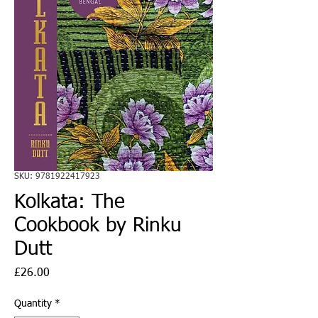
SKU: 9781922417923
Kolkata: The
Cookbook by Rinku
Dutt
Price
£26.00
Quantity
*