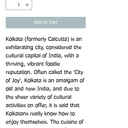
Add to Cart
Kolkata (formerly Calcutta) is an 
exhilarating city, considered the 
cultural capital of India, with a 
thriving, vibrant foodie 
reputation. Often called the 'City 
of Joy', Kolkata is an amalgam of 
old and new India, and due to 
the sheer variety of cultural 
activities on offer, it is said that 
Kolkatans really know how to 
enjoy themselves. The cuisine of 