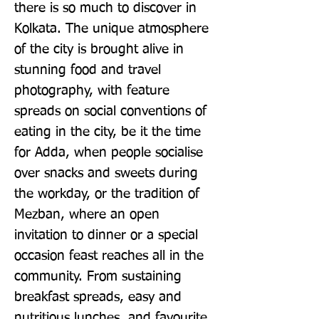
there is so much to discover in 
Kolkata. The unique atmosphere 
of the city is brought alive in 
stunning food and travel 
photography, with feature 
spreads on social conventions of 
eating in the city, be it the time 
for Adda, when people socialise 
over snacks and sweets during 
the workday, or the tradition of 
Mezban, where an open 
invitation to dinner or a special 
occasion feast reaches all in the 
community. From sustaining 
breakfast spreads, easy and 
nutritious lunches, and favourite 