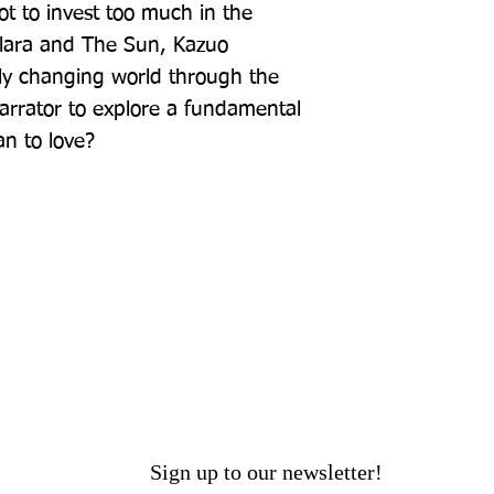
ot to invest too much in the 
lara and The Sun, Kazuo 
dly changing world through the 
arrator to explore a fundamental 
an to love?
Sign up to our newsletter!