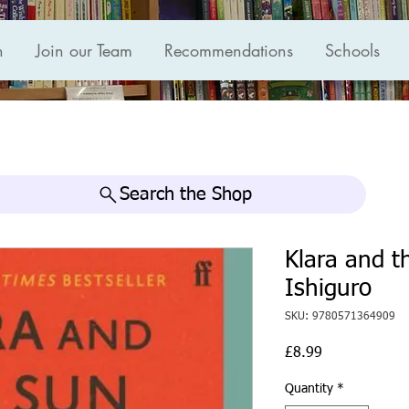
n
Join our Team
Recommendations
Schools
Search the Shop
Klara and t
Ishiguro
SKU: 9780571364909
Price
£8.99
Quantity
*