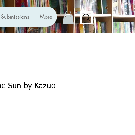
Submissions
More
he Sun by Kazuo