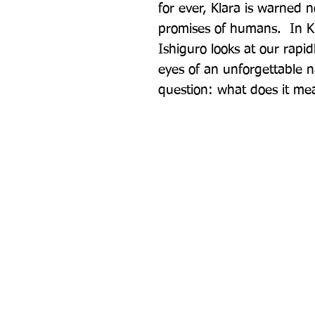
for ever, Klara is warned n
promises of humans.  In K
Ishiguro looks at our rapi
eyes of an unforgettable n
question: what does it me