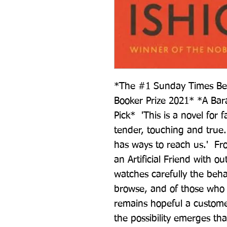
*The #1 Sunday Times Bests
Booker Prize 2021* *A B
Pick*  'This is a novel for 
tender, touching and true.
has ways to reach us.'  Fro
an Artificial Friend with ou
watches carefully the beha
browse, and of those who p
remains hopeful a custome
the possibility emerges th