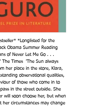
eller* *Longlisted for the 
arack Obama Summer Reading 
fans of Never Let Me Go . . . 
' The Times  'The Sun always 
m her place in the store, Klara, 
tstanding observational qualities, 
viour of those who come in to 
ass in the street outside. She 
r will soon choose her, but when 
at her circumstances may change 