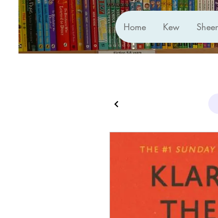
Home
Kew
Shee