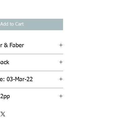
Add to Cart
er & Faber
back
te: 03-Mar-22
52pp