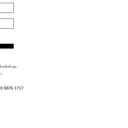
Bookshop.
n.
20 8876 1717