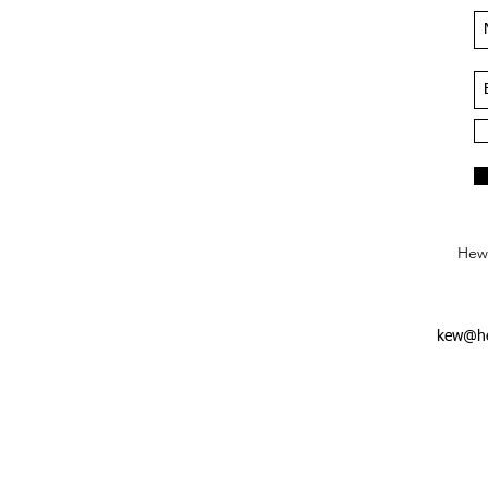
Hews
kew@he