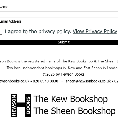
I agree to the privacy policy.
View Privacy Policy
Submit
on Books is the registered name of The Kew Bookshop & The Sheen 
Two local independent bookhops in, Kew and East Sheen in Londo
©2025 by Hewson Books
wsonbooks.co.uk
• 020 8940 0030 -
sheen@hewsonbooks.co.uk
• 0