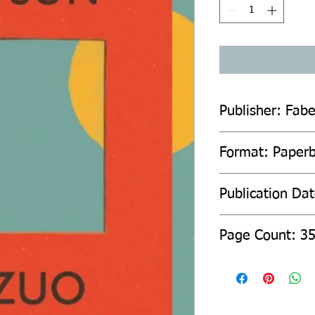
Publisher: Fab
Format: Paper
Publication Da
Page Count: 3