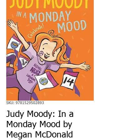
SKU: 9781529502893
Judy Moody: In a
Monday Mood by
Megan McDonald