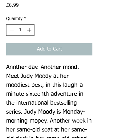
Price
£6.99
Quantity
*
Add to Cart
Another day. Another mood. 
Meet Judy Moody at her 
moodiest-best, in this laugh-a-
minute sixteenth adventure in 
the international bestselling 
series. Judy Moody is Monday-
morning mopey. Another week in 
her same-old seat at her same-