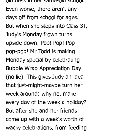
old desk in her same-old school. 
Even worse, there aren't any 
days off from school for ages. 
But when she steps into Class 3T, 
Judy's Monday frown turns 
upside down. Pop! Pop! Pop-
pop-pop! Mr Todd is making 
Monday special by celebrating 
Bubble Wrap Appreciation Day 
(no lie)! This gives Judy an idea 
that just-might-maybe turn her 
week around: why not make 
every day of the week a holiday? 
But after she and her friends 
come up with a week's worth of 
wacky celebrations, from feeding 