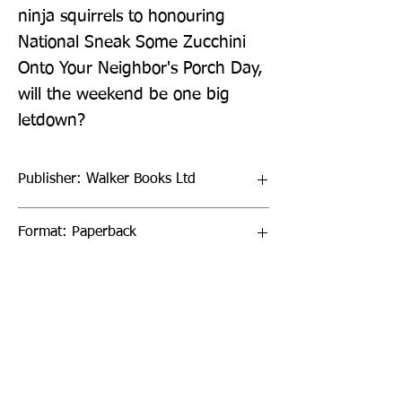
ninja squirrels to honouring 
National Sneak Some Zucchini 
Onto Your Neighbor's Porch Day, 
will the weekend be one big 
letdown?
Publisher: Walker Books Ltd
Format: Paperback
Publication Date: 03-Mar-22
Page Count: 144pp