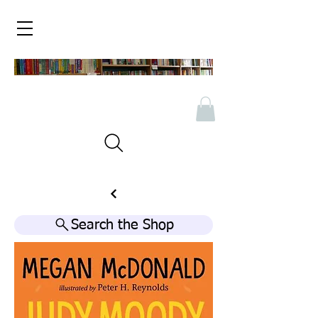
Search the Shop