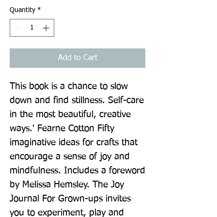
Quantity
*
Add to Cart
This book is a chance to slow 
down and find stillness. Self-care 
in the most beautiful, creative 
ways.' Fearne Cotton Fifty 
imaginative ideas for crafts that 
encourage a sense of joy and 
mindfulness. Includes a foreword 
by Melissa Hemsley. The Joy 
Journal For Grown-ups invites 
you to experiment, play and 