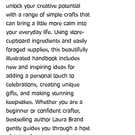
unlock your creative potential 
with a range of simple crafts that 
can bring a little more calm into 
your everyday life. Using store-
cupboard ingredients and easily 
foraged supplies, this beautifully 
illustrated handbook includes 
new and inspiring ideas for 
adding a personal touch to 
celebrations, creating unique 
gifts, and making stunning 
keepsakes. Whether you are a 
beginner or confident crafter, 
bestselling author Laura Brand 
gently guides you through a host 