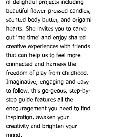
of delightful projects including 
beautiful flower-pressed candles, 
scented body butter, and origami 
hearts. She invites you to carve 
out 'me time' and enjoy shared 
creative experiences with friends 
that can help us to feel more 
connected and harness the 
freedom of play from childhood. 
Imaginative, engaging and easy 
to follow, this gorgeous, step-by-
step guide features all the 
encouragement you need to find 
inspiration, awaken your 
creativity and brighten your 
mood.