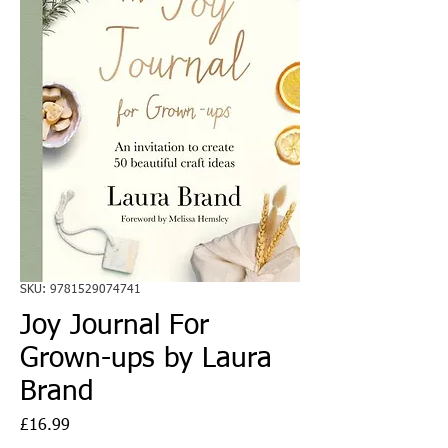
SKU: 9781529074741
Joy Journal For
Grown-ups by Laura
Brand
Price
£16.99