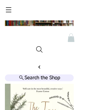
Search the Shop