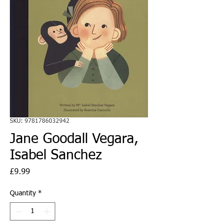
SKU: 9781786032942
Jane Goodall Vegara,
Isabel Sanchez
Price
£9.99
Quantity
*