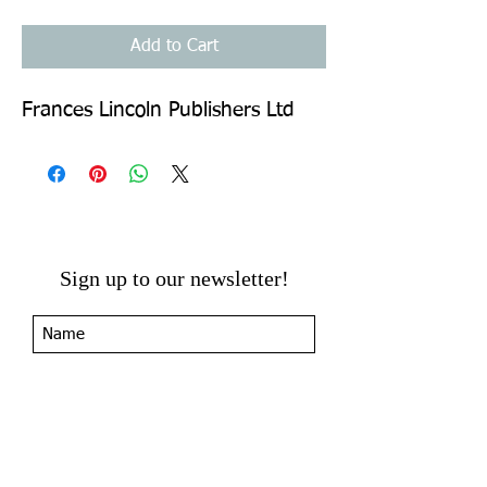
Add to Cart
Frances Lincoln Publishers Ltd
Sign up to our newsletter!
I agree to the privacy
policy.
View Privacy Policy