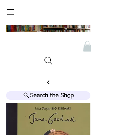
Search the Shop