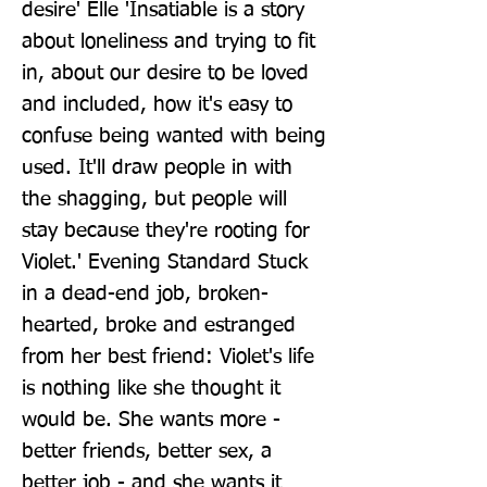
desire' Elle 'Insatiable is a story 
about loneliness and trying to fit 
in, about our desire to be loved 
and included, how it's easy to 
confuse being wanted with being 
used. It'll draw people in with 
the shagging, but people will 
stay because they're rooting for 
Violet.' Evening Standard Stuck 
in a dead-end job, broken-
hearted, broke and estranged 
from her best friend: Violet's life 
is nothing like she thought it 
would be. She wants more - 
better friends, better sex, a 
better job - and she wants it 