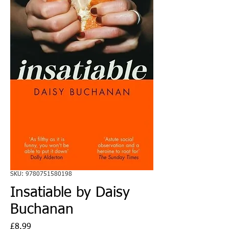
SKU: 9780751580198
Insatiable by Daisy
Buchanan
Price
£8.99