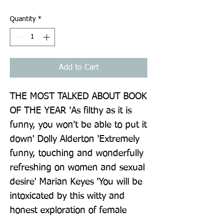
Quantity
*
Add to Cart
THE MOST TALKED ABOUT BOOK 
OF THE YEAR 'As filthy as it is 
funny, you won't be able to put it 
down' Dolly Alderton 'Extremely 
funny, touching and wonderfully 
refreshing on women and sexual 
desire' Marian Keyes 'You will be 
intoxicated by this witty and 
honest exploration of female 