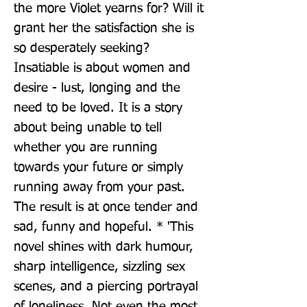
the more Violet yearns for? Will it 
grant her the satisfaction she is 
so desperately seeking? 
Insatiable is about women and 
desire - lust, longing and the 
need to be loved. It is a story 
about being unable to tell 
whether you are running 
towards your future or simply 
running away from your past. 
The result is at once tender and 
sad, funny and hopeful. * 'This 
novel shines with dark humour, 
sharp intelligence, sizzling sex 
scenes, and a piercing portrayal 
of loneliness. Not even the most 