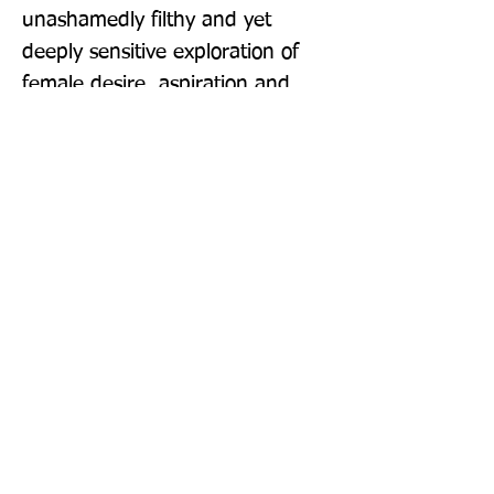
unashamedly filthy and yet 
deeply sensitive exploration of 
female desire, aspiration and 
vulnerability, and Daisy is an 
exciting new voice in 
contemporary fiction.' Hannah 
Beckerman 'It reminded me of 
Bridget Jones's Diary - if Bridget 
were bisexual and Daniel Cleaver 
were a couple who were into 
group sex.' Julie Cohen 'Erica 
Jong for the Instagram age.' 
Keith Stuart 'Intelligent, 
observant prose that gives a 
snap-shot of life experienced by 