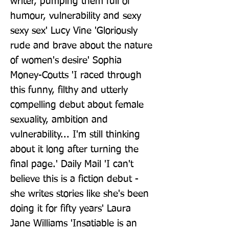
writer, pumping them full of 
humour, vulnerability and sexy 
sexy sex' Lucy Vine 'Gloriously 
rude and brave about the nature 
of women's desire' Sophia 
Money-Coutts 'I raced through 
this funny, filthy and utterly 
compelling debut about female 
sexuality, ambition and 
vulnerability... I'm still thinking 
about it long after turning the 
final page.' Daily Mail 'I can't 
believe this is a fiction debut - 
she writes stories like she's been 
doing it for fifty years' Laura 
Jane Williams 'Insatiable is an 