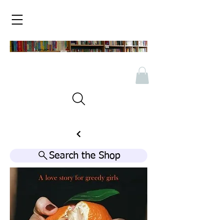
Search the Shop