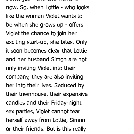
now. So, when Lottie - who looks 
like the woman Violet wants to 
be when she grows up - offers 
Violet the chance to join her 
exciting start-up, she bites. Only 
it soon becomes clear that Lottie 
and her husband Simon are not 
only inviting Violet into their 
company, they are also inviting 
her into their lives. Seduced by 
their townhouse, their expensive 
candles and their Friday-night 
sex parties, Violet cannot tear 
herself away from Lottie, Simon 
or their friends. But is this really 