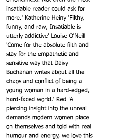
insatiable reader could ask for 
more.' Katherine Heiny 'Filthy, 
funny, and raw, Insatiable is 
utterly addictive' Louise O'Neill 
'Come for the absolute filth and 
stay for the empathetic and 
sensitive way that Daisy 
Buchanan writes about all the 
chaos and conflict of being a 
young woman in a hard-edged, 
hard-faced world.' Red 'A 
piercing insight into the unreal 
demands modern women place 
on themselves and told with real 
humour and energy, we love this 