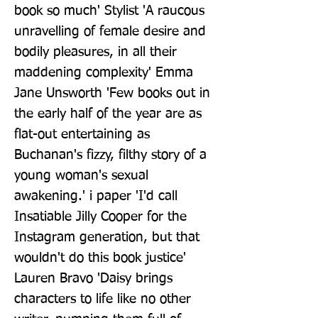
book so much' Stylist 'A raucous 
unravelling of female desire and 
bodily pleasures, in all their 
maddening complexity' Emma 
Jane Unsworth 'Few books out in 
the early half of the year are as 
flat-out entertaining as 
Buchanan's fizzy, filthy story of a 
young woman's sexual 
awakening.' i paper 'I'd call 
Insatiable Jilly Cooper for the 
Instagram generation, but that 
wouldn't do this book justice' 
Lauren Bravo 'Daisy brings 
characters to life like no other 