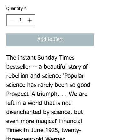
Quantity
*
Add to Cart
The instant Sunday Times 
bestseller -- a beautiful story of 
rebellion and science 'Popular 
science has rarely been so good' 
Prospect 'A triumph. . . We are 
left in a world that is not 
disenchanted by science, but 
even more magical' Financial 
Times In June 1925, twenty-
three-year-old Werner 