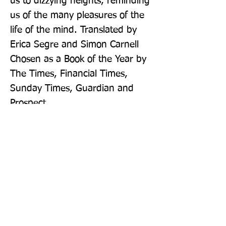
us to dizzying heights, reminding 
us of the many pleasures of the 
life of the mind. Translated by 
Erica Segre and Simon Carnell 
Chosen as a Book of the Year by 
The Times, Financial Times, 
Sunday Times, Guardian and 
Prospect
Publisher: Penguin Books Ltd
Format: Paperback
Publication Date: 01-Sep-22
Page Count: 208pp