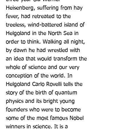
Heisenberg, suffering from hay 
fever, had retreated to the 
treeless, wind-battered island of 
Helgoland in the North Sea in 
order to think. Walking all night, 
by dawn he had wrestled with 
an idea that would transform the 
whole of science and our very 
conception of the world. In 
Helgoland Carlo Rovelli tells the 
story of the birth of quantum 
physics and its bright young 
founders who were to become 
some of the most famous Nobel 
winners in science. It is a 