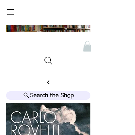
Search the Shop