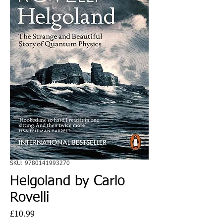
SKU: 9780141993270
Helgoland by Carlo
Rovelli
Price
£10.99