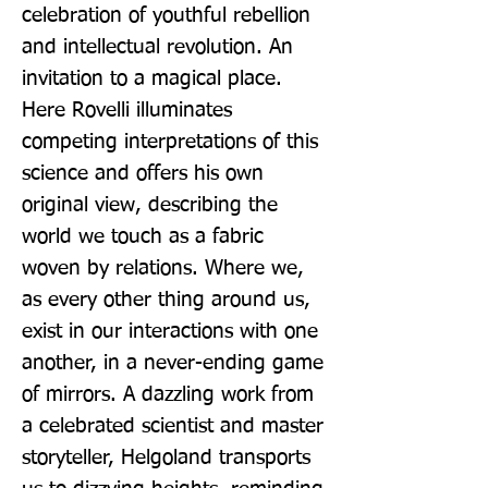
celebration of youthful rebellion 
and intellectual revolution. An 
invitation to a magical place. 
Here Rovelli illuminates 
competing interpretations of this 
science and offers his own 
original view, describing the 
world we touch as a fabric 
woven by relations. Where we, 
as every other thing around us, 
exist in our interactions with one 
another, in a never-ending game 
of mirrors. A dazzling work from 
a celebrated scientist and master 
storyteller, Helgoland transports 