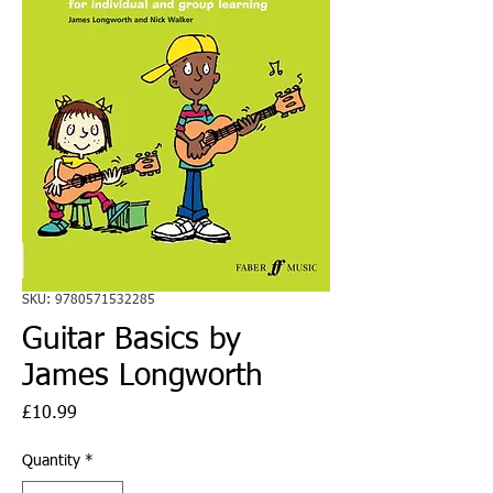
SKU: 9780571532285
Guitar Basics by
James Longworth
Price
£10.99
Quantity
*