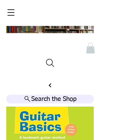
Search the Shop