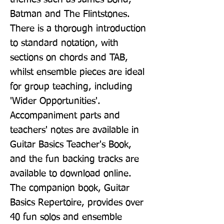
Batman and The Flintstones. 
There is a thorough introduction 
to standard notation, with 
sections on chords and TAB, 
whilst ensemble pieces are ideal 
for group teaching, including 
'Wider Opportunities'. 
Accompaniment parts and 
teachers' notes are available in 
Guitar Basics Teacher's Book, 
and the fun backing tracks are 
available to download online. 
The companion book, Guitar 
Basics Repertoire, provides over 
40 fun solos and ensemble 