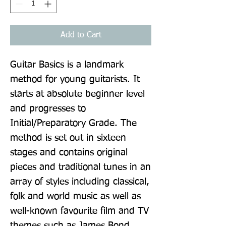
Add to Cart
Guitar Basics is a landmark 
method for young guitarists. It 
starts at absolute beginner level 
and progresses to 
Initial/Preparatory Grade. The 
method is set out in sixteen 
stages and contains original 
pieces and traditional tunes in an 
array of styles including classical, 
folk and world music as well as 
well-known favourite film and TV 
themes such as James Bond, 