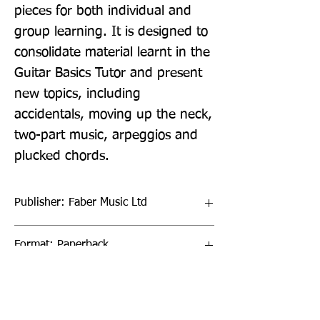
pieces for both individual and 
group learning. It is designed to 
consolidate material learnt in the 
Guitar Basics Tutor and present 
new topics, including 
accidentals, moving up the neck, 
two-part music, arpeggios and 
plucked chords.
Publisher: Faber Music Ltd
Format: Paperback
Publication Date: 27-Aug-09