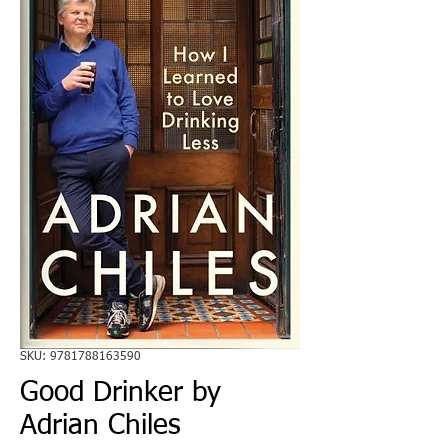
SKU: 9781788163590
Good Drinker by
Adrian Chiles