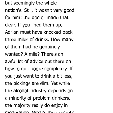
but seemingly the whole 
nation's. Still, it wasn't very good 
for him: the doctor made that 
clear. If you lined them up, 
Adrian must have knocked back 
three miles of drinks. How many 
of them had he genuinely 
wanted? A mile? There's an 
awful lot of advice out there on 
how to quit booze completely. If 
you just want to drink a bit less, 
the pickings are slim. Yet while 
the alcohol industry depends on 
a minority of problem drinkers, 
the majority really do enjoy in 
moderation. What's their secret? 