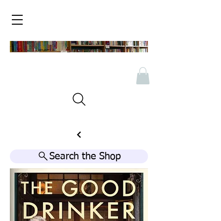
Search the Shop