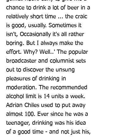
chance to drink a lot of beer in a 
relatively short time ... the craic 
is good, usually. Sometimes it 
isn't, Occasionally it's all rather 
boring. But I always make the 
effort. Why? Well..' The popular 
broadcaster and columnist sets 
out to discover the unsung 
pleasures of drinking in 
moderation. The recommended 
alcohol limit is 14 units a week. 
Adrian Chiles used to put away 
almost 100. Ever since he was a 
teenager, drinking was his idea 
of a good time - and not just his, 