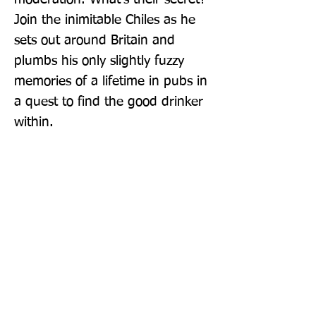
Join the inimitable Chiles as he 
sets out around Britain and 
plumbs his only slightly fuzzy 
memories of a lifetime in pubs in 
a quest to find the good drinker 
within.
Publisher: Profile Books Ltd
Format: Hardback
Publication Date: 06-Oct-22
Page Count: 256pp