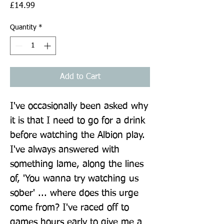
Price
£14.99
Quantity
*
Add to Cart
I've occasionally been asked why 
it is that I need to go for a drink 
before watching the Albion play. 
I've always answered with 
something lame, along the lines 
of, 'You wanna try watching us 
sober' ... where does this urge 
come from? I've raced off to 
games hours early to give me a 