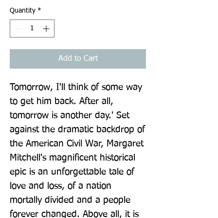
Quantity
*
Add to Cart
Tomorrow, I'll think of some way 
to get him back. After all, 
tomorrow is another day.' Set 
against the dramatic backdrop of 
the American Civil War, Margaret 
Mitchell's magnificent historical 
epic is an unforgettable tale of 
love and loss, of a nation 
mortally divided and a people 
forever changed. Above all, it is 