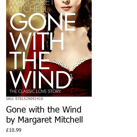
SKU: 9781529091410
Gone with the Wind
by Margaret Mitchell
Price
£10.99