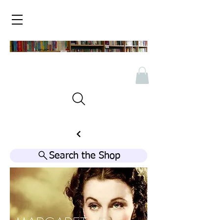
Search the Shop