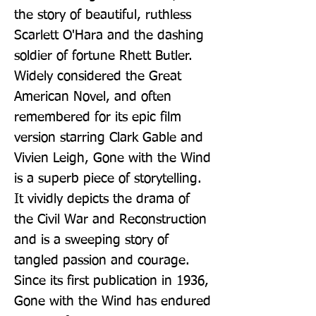
the story of beautiful, ruthless 
Scarlett O'Hara and the dashing 
soldier of fortune Rhett Butler. 
Widely considered the Great 
American Novel, and often 
remembered for its epic film 
version starring Clark Gable and 
Vivien Leigh, Gone with the Wind 
is a superb piece of storytelling. 
It vividly depicts the drama of 
the Civil War and Reconstruction 
and is a sweeping story of 
tangled passion and courage. 
Since its first publication in 1936, 
Gone with the Wind has endured 