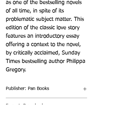
as one of the bestselling novels 
of all time, in spite of its 
problematic subject matter. This 
edition of the classic love story 
features an introductory essay 
offering a context to the novel, 
by critically acclaimed, Sunday 
Times bestselling author Philippa 
Gregory.
Publisher: Pan Books
Format: Paperback
Publication Date: 04-Aug-22