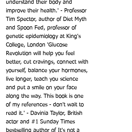
understand their body and 
improve their health.' - Professor 
Tim Spector, author of Diet Myth 
and Spoon Fed, professor of 
genetic epidemiology at King's 
College, London 'Glucose 
Revolution will help you feel 
better, cut cravings, connect with 
yourself, balance your hormones, 
live longer, teach you science 
and put a smile on your face 
along the way. This book is one 
of my references - don't wait to 
read it.' - Davinia Taylor, British 
actor and #1 Sunday Times 
bestselling author of It's not a 