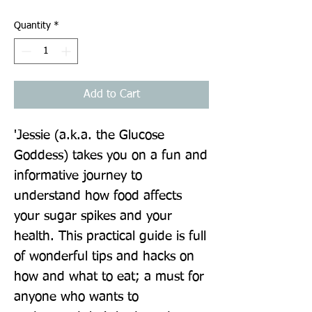
Quantity
*
Add to Cart
'Jessie (a.k.a. the Glucose 
Goddess) takes you on a fun and 
informative journey to 
understand how food affects 
your sugar spikes and your 
health. This practical guide is full 
of wonderful tips and hacks on 
how and what to eat; a must for 
anyone who wants to 