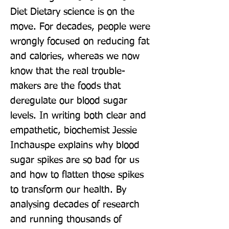
Diet Dietary science is on the 
move. For decades, people were 
wrongly focused on reducing fat 
and calories, whereas we now 
know that the real trouble-
makers are the foods that 
deregulate our blood sugar 
levels. In writing both clear and 
empathetic, biochemist Jessie 
Inchauspe explains why blood 
sugar spikes are so bad for us 
and how to flatten those spikes 
to transform our health. By 
analysing decades of research 
and running thousands of 