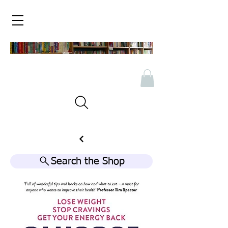
Search the Shop