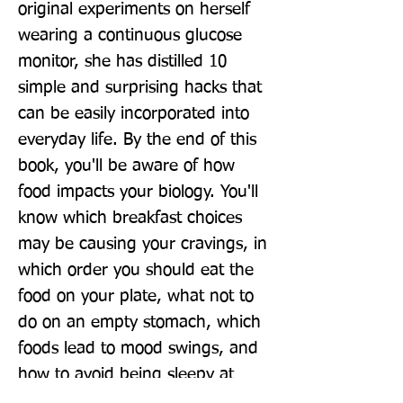
original experiments on herself 
wearing a continuous glucose 
monitor, she has distilled 10 
simple and surprising hacks that 
can be easily incorporated into 
everyday life. By the end of this 
book, you'll be aware of how 
food impacts your biology. You'll 
know which breakfast choices 
may be causing your cravings, in 
which order you should eat the 
food on your plate, what not to 
do on an empty stomach, which 
foods lead to mood swings, and 
how to avoid being sleepy at 
3pm. You'll evolve the way you 