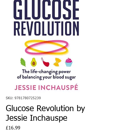
SKU: 9781780725239
Glucose Revolution by
Jessie Inchauspe
Price
£16.99