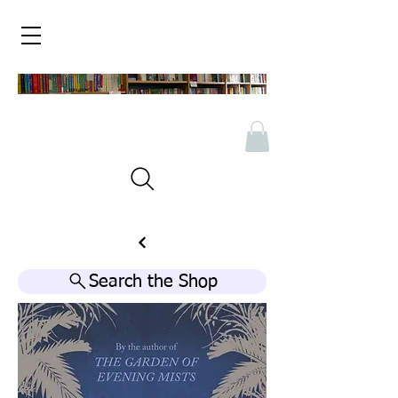
Search the Shop