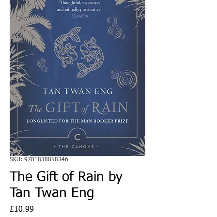
SKU: 9781838858346
The Gift of Rain by
Tan Twan Eng
Price
£10.99