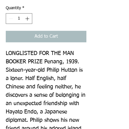
Quantity
*
Add to Cart
LONGLISTED FOR THE MAN 
BOOKER PRIZE Penang, 1939. 
Sixteen-year-old Philip Hutton is 
a loner. Half English, half 
Chinese and feeling neither, he 
discovers a sense of belonging in 
an unexpected friendship with 
Hayato Endo, a Japanese 
diplomat. Philip shows his new 
friend around his adored island 