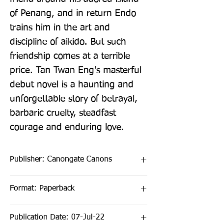
of Penang, and in return Endo 
trains him in the art and 
discipline of aikido. But such 
friendship comes at a terrible 
price. Tan Twan Eng's masterful 
debut novel is a haunting and 
unforgettable story of betrayal, 
barbaric cruelty, steadfast 
courage and enduring love.
Publisher: Canongate Canons
Format: Paperback
Publication Date: 07-Jul-22