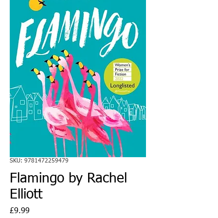
SKU: 9781472259479
Flamingo by Rachel
Elliott
Price
£9.99