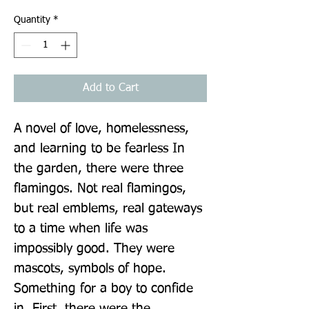
Quantity
*
Add to Cart
A novel of love, homelessness, 
and learning to be fearless In 
the garden, there were three 
flamingos. Not real flamingos, 
but real emblems, real gateways 
to a time when life was 
impossibly good. They were 
mascots, symbols of hope. 
Something for a boy to confide 
in. First, there were the 