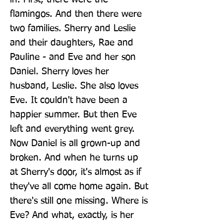
flamingos. And then there were 
two families. Sherry and Leslie 
and their daughters, Rae and 
Pauline - and Eve and her son 
Daniel. Sherry loves her 
husband, Leslie. She also loves 
Eve. It couldn't have been a 
happier summer. But then Eve 
left and everything went grey. 
Now Daniel is all grown-up and 
broken. And when he turns up 
at Sherry's door, it's almost as if 
they've all come home again. But 
there's still one missing. Where is 
Eve? And what, exactly, is her 