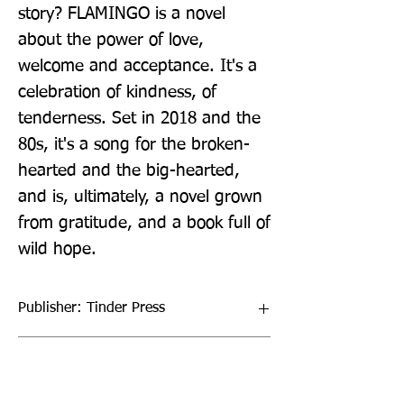
story? FLAMINGO is a novel 
about the power of love, 
welcome and acceptance. It's a 
celebration of kindness, of 
tenderness. Set in 2018 and the 
80s, it's a song for the broken-
hearted and the big-hearted, 
and is, ultimately, a novel grown 
from gratitude, and a book full of 
wild hope.
Publisher: Tinder Press
Format: Paperback