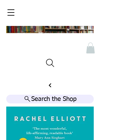
Search the Shop