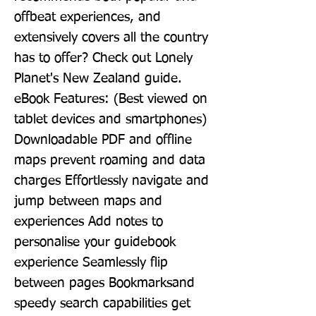
offbeat experiences, and 
extensively covers all the country 
has to offer? Check out Lonely 
Planet's New Zealand guide. 
eBook Features: (Best viewed on 
tablet devices and smartphones) 
Downloadable PDF and offline 
maps prevent roaming and data 
charges Effortlessly navigate and 
jump between maps and 
experiences Add notes to 
personalise your guidebook 
experience Seamlessly flip 
between pages Bookmarksand 
speedy search capabilities get 