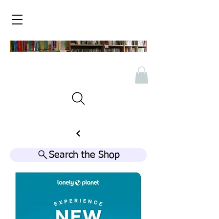
Search the Shop