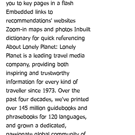
you to key pages in a flash 
Embedded links to 
recommendations' websites 
Zoom-in maps and photos Inbuilt 
dictionary for quick referencing 
About Lonely Planet: Lonely 
Planet is a leading travel media 
company, providing both 
inspiring and trustworthy 
information for every kind of 
traveller since 1973. Over the 
past four decades, we've printed 
over 145 million guidebooks and 
phrasebooks for 120 languages, 
and grown a dedicated, 
passionate global community of 