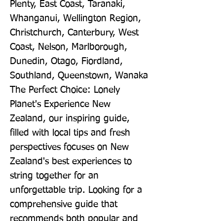
Plenty, East Coast, Taranaki, 
Whanganui, Wellington Region, 
Christchurch, Canterbury, West 
Coast, Nelson, Marlborough, 
Dunedin, Otago, Fiordland, 
Southland, Queenstown, Wanaka 
The Perfect Choice: Lonely 
Planet's Experience New 
Zealand, our inspiring guide, 
filled with local tips and fresh 
perspectives focuses on New 
Zealand's best experiences to 
string together for an 
unforgettable trip. Looking for a 
comprehensive guide that 
recommends both popular and 