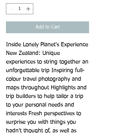
Add to Cart
Inside Lonely Planet's Experience 
New Zealand: Unique 
experiences to string together an 
unforgettable trip Inspiring full-
colour travel photography and 
maps throughout Highlights and 
trip builders to help tailor a trip 
to your personal needs and 
interests Fresh perspectives to 
surprise you with things you 
hadn't thought of, as well as 