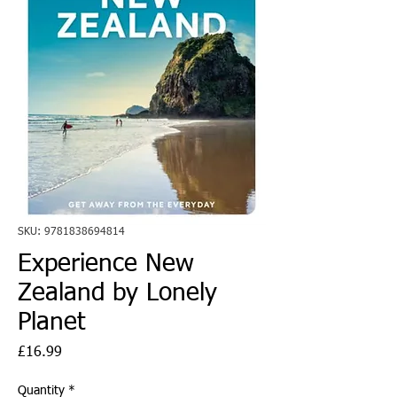
SKU: 9781838694814
Experience New
Zealand by Lonely
Planet
Price
£16.99
Quantity
*