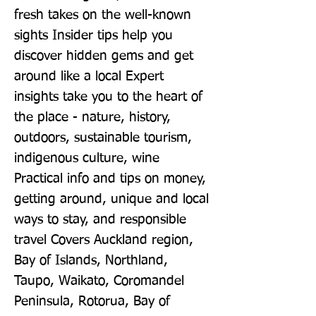
fresh takes on the well-known 
sights Insider tips help you 
discover hidden gems and get 
around like a local Expert 
insights take you to the heart of 
the place - nature, history, 
outdoors, sustainable tourism, 
indigenous culture, wine 
Practical info and tips on money, 
getting around, unique and local 
ways to stay, and responsible 
travel Covers Auckland region, 
Bay of Islands, Northland, 
Taupo, Waikato, Coromandel 
Peninsula, Rotorua, Bay of 