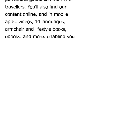
travellers. You'll also find our 
content online, and in mobile 
apps, videos, 14 languages, 
armchair and lifestyle books, 
ebooks, and more, enabling you 
to explore every day. 'Lonely 
Planet guides are, quite simply, 
like no other.' - New York Times 
'Lonely Planet. It's on everyone's 
bookshelves; it's in every 
traveller's hands. It's on mobile 
phones. It's on the Internet. It's 
everywhere, and it's telling entire 
generations of people how to 
travel the world.' - Fairfax Media 