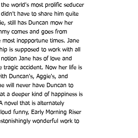
the world's most prolific seducer 
idn't have to share him quite 
ie, still has Duncan mow her 
immy comes and goes from 
 most inopportune times. Jane 
ip is supposed to work with all 
 notion Jane has of love and 
tragic accident. Now her life is 
th Duncan's, Aggie's, and 
e will never have Duncan to 
that a deeper kind of happiness is 
A novel that is alternately 
loud funny, Early Morning Riser 
astonishingly wonderful work to 