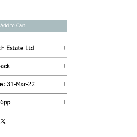
Add to Cart
th Estate Ltd
back
te: 31-Mar-22
36pp