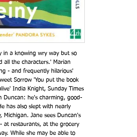
y in a knowing wry way but so 
d all the characters.' Marian 
g - and frequently hilarious' 
Sweet Sorrow 'You put the book 
live' India Knight, Sunday Times 
with Duncan: he's charming, good-
has also slept with nearly 
, Michigan. Jane sees Duncan's 
- at restaurants, at the grocery 
ay. While she may be able to 