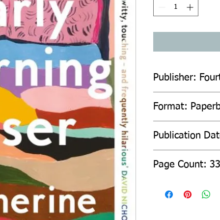
Publisher: Four
Format: Paper
Publication Da
Page Count: 3