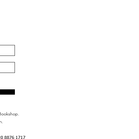
Bookshop.
n.
20 8876 1717