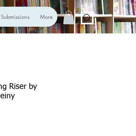
Submissions
More
ng Riser by
einy