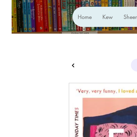
Home
Kew
Shee