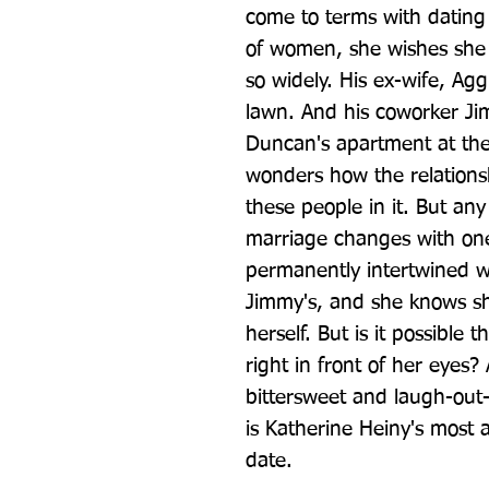
come to terms with dating 
of women, she wishes she d
so widely. His ex-wife, Agg
lawn. And his coworker J
Duncan's apartment at the
wonders how the relationsh
these people in it. But any
marriage changes with one 
permanently intertwined wi
Jimmy's, and she knows sh
herself. But is it possible 
right in front of her eyes? 
bittersweet and laugh-out-
is Katherine Heiny's most 
date.