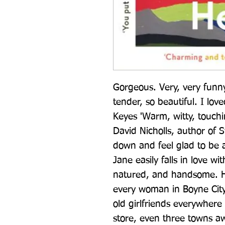
Gorgeous. Very, very funn
tender, so beautiful. I love
Keyes 'Warm, witty, touchin
David Nicholls, author of 
down and feel glad to be a
Jane easily falls in love 
natured, and handsome. He 
every woman in Boyne City
old girlfriends everywhere 
store, even three towns aw