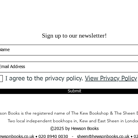
Sign up to our newsletter!
I agree to the privacy policy.
View Privacy Policy
Submit
on Books is the registered name of The Kew Bookshop & The Sheen 
Two local independent bookhops in, Kew and East Sheen in Londo
©2025 by Hewson Books
wsonbooks.co.uk
• 020 8940 0030 -
sheen@hewsonbooks.co.uk
• 0