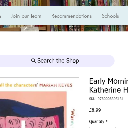
n
Join our Team
Recommendations
Schools
Search the Shop
Early Morni
Katherine H
SKU: 9780008395131
Price
£8.99
Quantity
*