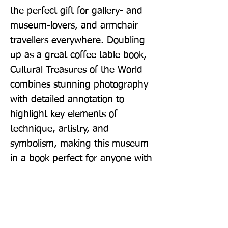
the perfect gift for gallery- and 
museum-lovers, and armchair 
travellers everywhere. Doubling 
up as a great coffee table book, 
Cultural Treasures of the World 
combines stunning photography 
with detailed annotation to 
highlight key elements of 
technique, artistry, and 
symbolism, making this museum 
in a book perfect for anyone with 
an interest in art, history and 
culture alike.
Publisher: DK