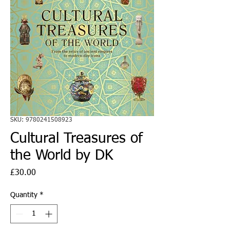
SKU: 9780241508923
Cultural Treasures of
the World by DK
Price
£30.00
Quantity
*