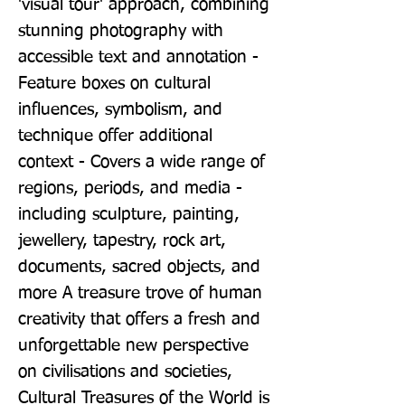
'visual tour' approach, combining 
stunning photography with 
accessible text and annotation - 
Feature boxes on cultural 
influences, symbolism, and 
technique offer additional 
context - Covers a wide range of 
regions, periods, and media - 
including sculpture, painting, 
jewellery, tapestry, rock art, 
documents, sacred objects, and 
more A treasure trove of human 
creativity that offers a fresh and 
unforgettable new perspective 
on civilisations and societies, 
Cultural Treasures of the World is 