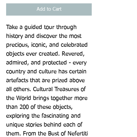
Add to Cart
Take a guided tour through 
history and discover the most 
precious, iconic, and celebrated 
objects ever created. Revered, 
admired, and protected - every 
country and culture has certain 
artefacts that are prized above 
all others. Cultural Treasures of 
the World brings together more 
than 200 of these objects, 
exploring the fascinating and 
unique stories behind each of 
them. From the Bust of Nefertiti 