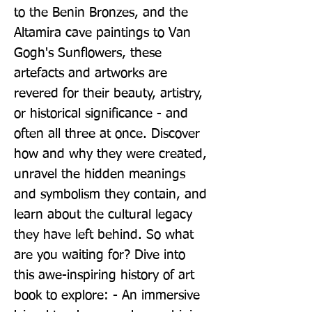
to the Benin Bronzes, and the 
Altamira cave paintings to Van 
Gogh's Sunflowers, these 
artefacts and artworks are 
revered for their beauty, artistry, 
or historical significance - and 
often all three at once. Discover 
how and why they were created, 
unravel the hidden meanings 
and symbolism they contain, and 
learn about the cultural legacy 
they have left behind. So what 
are you waiting for? Dive into 
this awe-inspiring history of art 
book to explore: - An immersive 