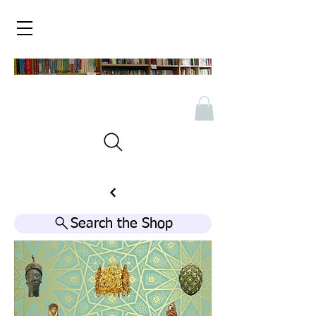
Search the Shop