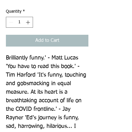
Quantity
*
Add to Cart
Brilliantly funny.' - Matt Lucas 
'You have to read this book.' - 
Tim Harford 'It's funny, touching 
and gobsmacking in equal 
measure. At its heart is a 
breathtaking account of life on 
the COVID frontline.' - Jay 
Rayner 'Ed's journey is funny, 
sad, harrowing, hilarious... I 