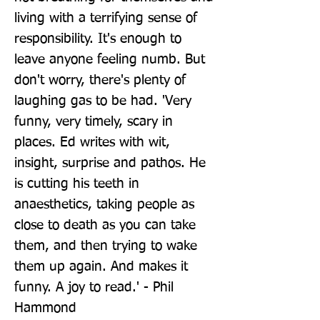
living with a terrifying sense of 
responsibility. It's enough to 
leave anyone feeling numb. But 
don't worry, there's plenty of 
laughing gas to be had. 'Very 
funny, very timely, scary in 
places. Ed writes with wit, 
insight, surprise and pathos. He 
is cutting his teeth in 
anaesthetics, taking people as 
close to death as you can take 
them, and then trying to wake 
them up again. And makes it 
funny. A joy to read.' - Phil 
Hammond