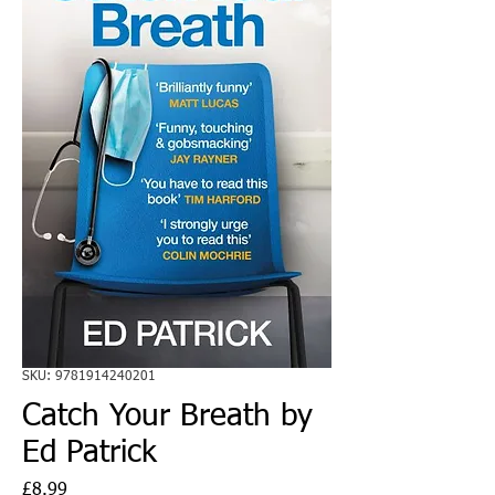
SKU: 9781914240201
Catch Your Breath by
Ed Patrick
Price
£8.99