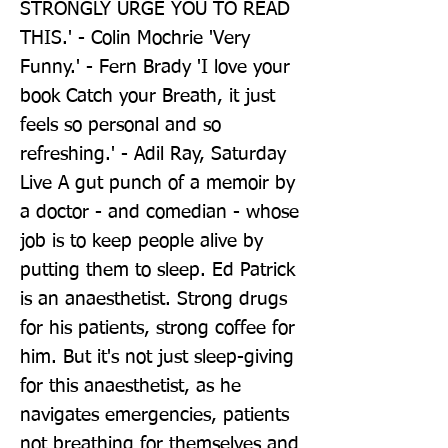
STRONGLY URGE YOU TO READ 
THIS.' - Colin Mochrie 'Very 
Funny.' - Fern Brady 'I love your 
book Catch your Breath, it just 
feels so personal and so 
refreshing.' - Adil Ray, Saturday 
Live A gut punch of a memoir by 
a doctor - and comedian - whose 
job is to keep people alive by 
putting them to sleep. Ed Patrick 
is an anaesthetist. Strong drugs 
for his patients, strong coffee for 
him. But it's not just sleep-giving 
for this anaesthetist, as he 
navigates emergencies, patients 
not breathing for themselves and 