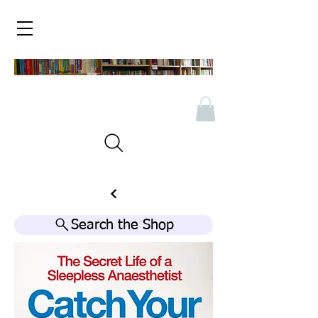
Search the Shop