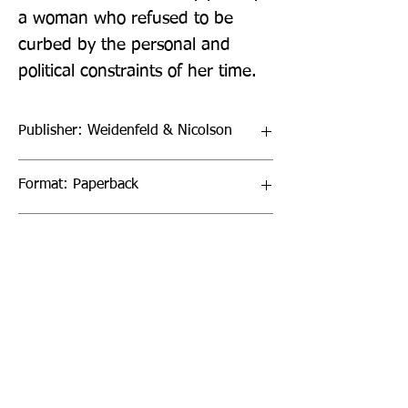
a woman who refused to be 
curbed by the personal and 
political constraints of her time.
Publisher: Weidenfeld & Nicolson
Format: Paperback
Publication Date: 27-Aug-22
Page Count: 304pp