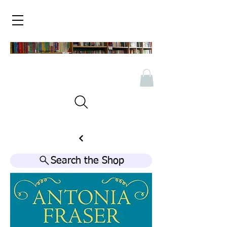
Search the Shop