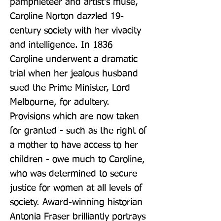
pamphleteer and artist's muse, 
Caroline Norton dazzled 19-
century society with her vivacity 
and intelligence. In 1836 
Caroline underwent a dramatic 
trial when her jealous husband 
sued the Prime Minister, Lord 
Melbourne, for adultery. 
Provisions which are now taken 
for granted - such as the right of 
a mother to have access to her 
children - owe much to Caroline, 
who was determined to secure 
justice for women at all levels of 
society. Award-winning historian 
Antonia Fraser brilliantly portrays 