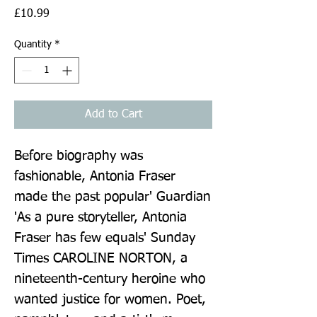
Price
£10.99
Quantity
*
Add to Cart
Before biography was 
fashionable, Antonia Fraser 
made the past popular' Guardian 
'As a pure storyteller, Antonia 
Fraser has few equals' Sunday 
Times CAROLINE NORTON, a 
nineteenth-century heroine who 
wanted justice for women. Poet, 