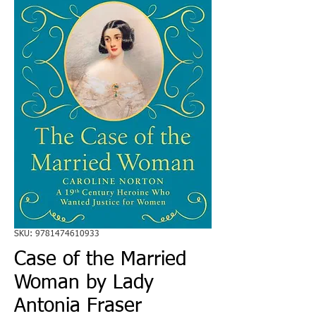
SKU: 9781474610933
Case of the Married
Woman by Lady
Antonia Fraser