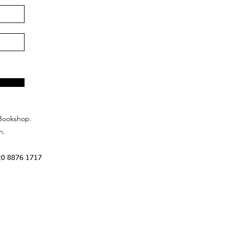
Bookshop.
n.
20 8876 1717