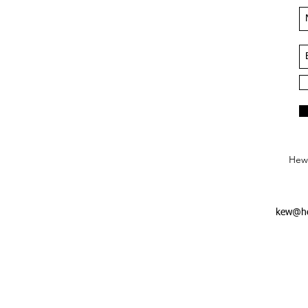
Hews
kew@he