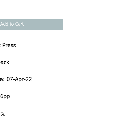
Add to Cart
t Press
back
te: 07-Apr-22
56pp