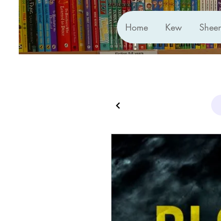
Home
Kew
Shee