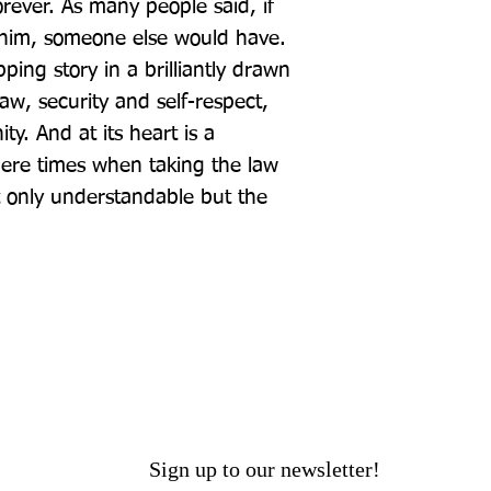
rever. As many people said, if 
d him, someone else would have. 
ping story in a brilliantly drawn 
w, security and self-respect, 
. And at its heart is a 
here times when taking the law 
 only understandable but the 
Sign up to our newsletter!