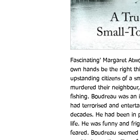
Fascinating' Margaret Atwo
own hands be the right thi
upstanding citizens of a sm
murdered their neighbour, 
fishing. Boudreau was an i
had terrorised and entertai
decades. He had been in pri
life. He was funny and fri
feared. Boudreau seemed i