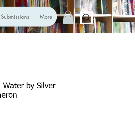
Submissions
More
e Water by Silver
meron