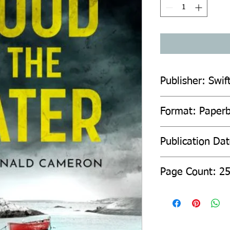
Publisher: Swif
Format: Paper
Publication Da
Page Count: 2