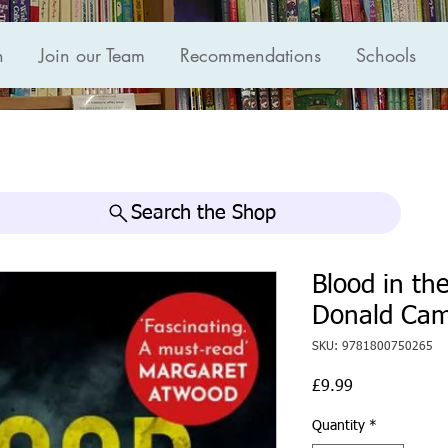
n
Join our Team
Recommendations
Schools
Search the Shop
Blood in th
Donald Ca
SKU: 9781800750265
Price
£9.99
Quantity
*