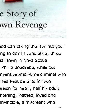
od Can taking the law into your 
ng to do? In June 2013, three 
all town in Nova Scotia 
Phillip Boudreau, while out 
nventive small-time criminal who 
ned Petit de Grat for two 
son for nearly half his adult 
ghtening, loathed, loved and 
nvincible, a miscreant who 