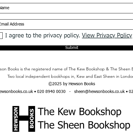
I agree to the privacy policy.
View Privacy Policy
Submit
on Books is the registered name of The Kew Bookshop & The Sheen 
Two local independent bookhops in, Kew and East Sheen in Londo
©2025 by Hewson Books
wsonbooks.co.uk
• 020 8940 0030 -
sheen@hewsonbooks.co.uk
• 0