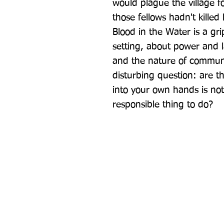
would plague the village fo
those fellows hadn't kille
Blood in the Water is a grip
setting, about power and la
and the nature of community
disturbing question: are t
into your own hands is not
responsible thing to do?