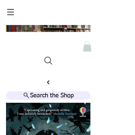
Search the Shop