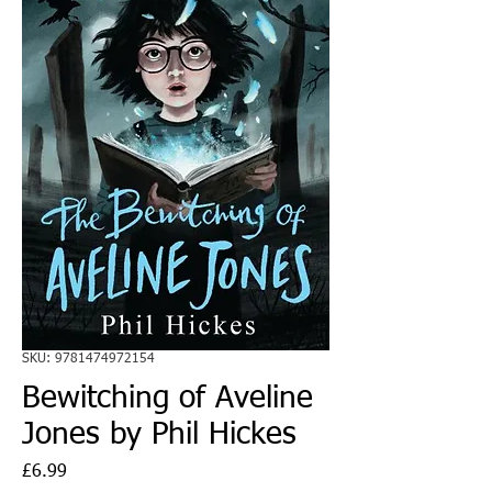
SKU: 9781474972154
Bewitching of Aveline
Jones by Phil Hickes
Price
£6.99