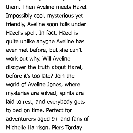
them. Then Aveline meets Hazel. 
Impossibly cool, mysterious yet 
friendly, Aveline soon falls under 
Hazel's spell. In fact, Hazel is 
quite unlike anyone Aveline has 
ever met before, but she can't 
work out why. Will Aveline 
discover the truth about Hazel, 
before it's too late? Join the 
world of Aveline Jones, where 
mysteries are solved, spirits are 
laid to rest, and everybody gets 
to bed on time. Perfect for 
adventurers aged 9+ and fans of 
Michelle Harrison, Piers Torday 