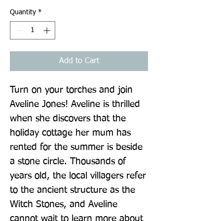
Quantity
*
Add to Cart
Turn on your torches and join 
Aveline Jones! Aveline is thrilled 
when she discovers that the 
holiday cottage her mum has 
rented for the summer is beside 
a stone circle. Thousands of 
years old, the local villagers refer 
to the ancient structure as the 
Witch Stones, and Aveline 
cannot wait to learn more about 