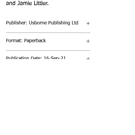
and Jamie Littler.
Publisher: Usborne Publishing Ltd
Format: Paperback
Publication Date: 16-Sep-21
Page Count: 256pp
Sign up to our newsletter!