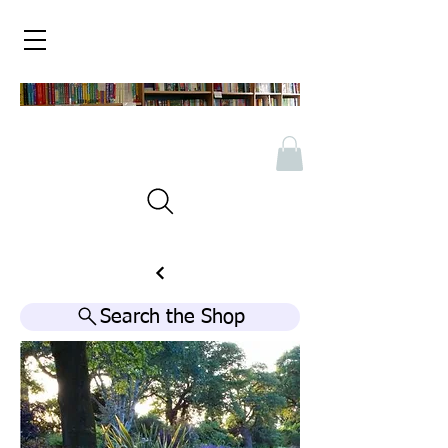
Search the Shop