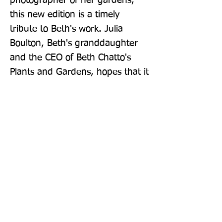
photographer of her gardens, 
this new edition is a timely 
tribute to Beth's work. Julia 
Boulton, Beth's granddaughter 
and the CEO of Beth Chatto's 
Plants and Gardens, hopes that it 
will inspire a new generation of 
gardeners to plant in tune with 
nature and create their own 
exquisite 'green tapestry' of 
perennial plants suited to their 
own conditions. -- que
Publisher: Berry & Co
Format: Hardback