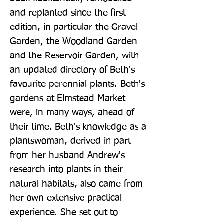
and replanted since the first 
edition, in particular the Gravel 
Garden, the Woodland Garden 
and the Reservoir Garden, with 
an updated directory of Beth's 
favourite perennial plants. Beth's 
gardens at Elmstead Market 
were, in many ways, ahead of 
their time. Beth's knowledge as a 
plantswoman, derived in part 
from her husband Andrew's 
research into plants in their 
natural habitats, also came from 
her own extensive practical 
experience. She set out to 