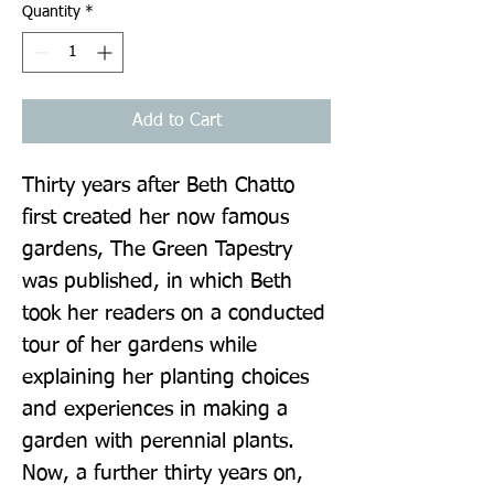
Quantity
*
Add to Cart
Thirty years after Beth Chatto 
first created her now famous 
gardens, The Green Tapestry 
was published, in which Beth 
took her readers on a conducted 
tour of her gardens while 
explaining her planting choices 
and experiences in making a 
garden with perennial plants. 
Now, a further thirty years on, 