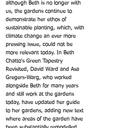
although Beth is no longer with 
us, the gardens continue to 
demonstrate her ethos of 
sustainable planting, which, with 
climate change an ever more 
pressing issue, could not be 
more relevant today. In Beth 
Chatto's Green Tapestry 
Revisited, David Ward and Asa 
Gregers-Warg, who worked 
alongside Beth for many years 
and still work at the gardens 
today, have updated her guide 
to her gardens, adding new text 
where areas of the garden have 
been substantially remodelled 