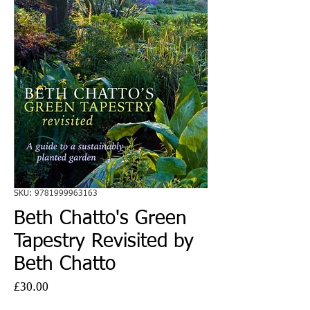
SKU: 9781999963163
Beth Chatto's Green
Tapestry Revisited by
Beth Chatto
Price
£30.00