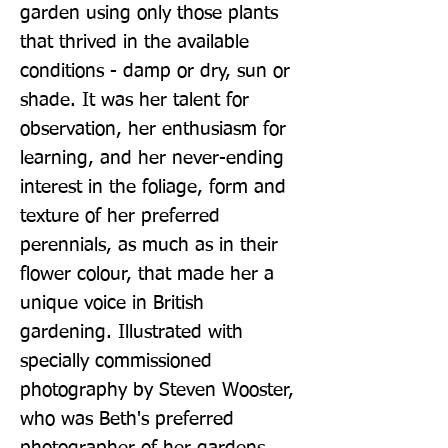
garden using only those plants 
that thrived in the available 
conditions - damp or dry, sun or 
shade. It was her talent for 
observation, her enthusiasm for 
learning, and her never-ending 
interest in the foliage, form and 
texture of her preferred 
perennials, as much as in their 
flower colour, that made her a 
unique voice in British 
gardening. Illustrated with 
specially commissioned 
photography by Steven Wooster, 
who was Beth's preferred 