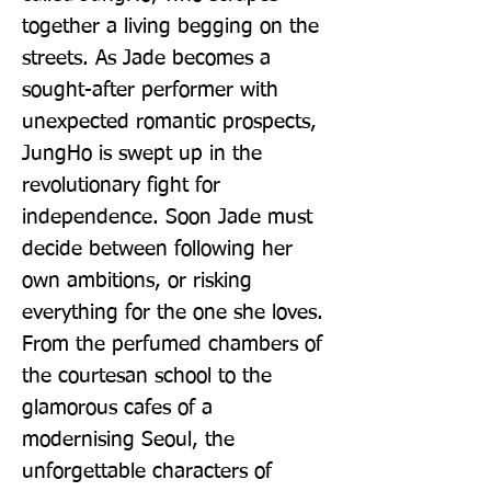
together a living begging on the 
streets. As Jade becomes a 
sought-after performer with 
unexpected romantic prospects, 
JungHo is swept up in the 
revolutionary fight for 
independence. Soon Jade must 
decide between following her 
own ambitions, or risking 
everything for the one she loves. 
From the perfumed chambers of 
the courtesan school to the 
glamorous cafes of a 
modernising Seoul, the 
unforgettable characters of 