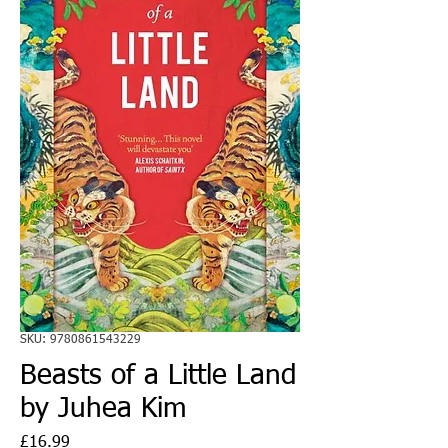
SKU: 9780861543229
Beasts of a Little Land
by Juhea Kim
Price
£16.99