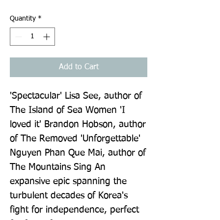
Quantity
*
Add to Cart
'Spectacular' Lisa See, author of 
The Island of Sea Women 'I 
loved it' Brandon Hobson, author 
of The Removed 'Unforgettable' 
Nguyen Phan Que Mai, author of 
The Mountains Sing An 
expansive epic spanning the 
turbulent decades of Korea's 
fight for independence, perfect 