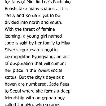
for fans of Min Jin Lee's Pachinko 
Beasts take many shapes... It is 
1917, and Korea is yet to be 
divided into north and south. 
With the threat of famine 
looming, a young girl named 
Jade is sold by her family to Miss 
Silver's courtesan school in 
cosmopolitan Pyongyang, an act 
of desperation that will cement 
her place in the lowest social 
status. But the city's days as a 
haven are numbered. Jade flees 
to Seoul where she forms a deep 
friendship with an orphan boy 
called JungHo, who scrapes 