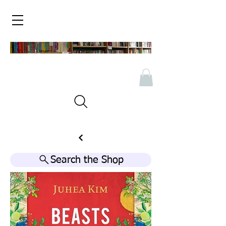
Search the Shop