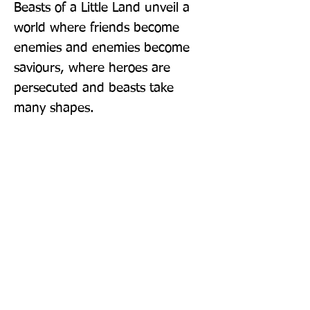
Beasts of a Little Land unveil a 
world where friends become 
enemies and enemies become 
saviours, where heroes are 
persecuted and beasts take 
many shapes.
Publisher: Oneworld Publications
Format: Hardback
Publication Date: 03-Feb-22
Page Count: 416pp