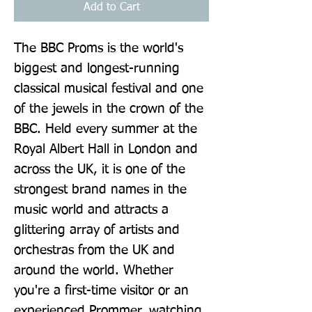
Add to Cart
The BBC Proms is the world's 
biggest and longest-running 
classical musical festival and one 
of the jewels in the crown of the 
BBC. Held every summer at the 
Royal Albert Hall in London and 
across the UK, it is one of the 
strongest brand names in the 
music world and attracts a 
glittering array of artists and 
orchestras from the UK and 
around the world. Whether 
you're a first-time visitor or an 
experienced Prommer, watching 