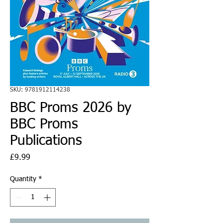
SKU: 9781912114238
BBC Proms 2026 by
BBC Proms
Publications
Price
£9.99
Quantity
*