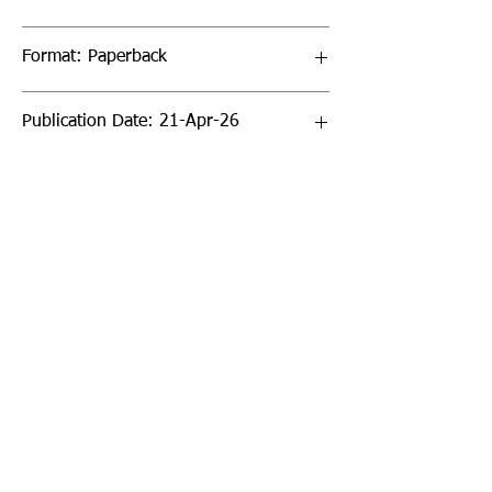
Format: Paperback
Publication Date: 21-Apr-26
Page Count: 168pp
Sign up to our newsletter!