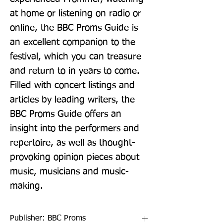
at home or listening on radio or 
online, the BBC Proms Guide is 
an excellent companion to the 
festival, which you can treasure 
and return to in years to come.  
Filled with concert listings and 
articles by leading writers, the 
BBC Proms Guide offers an 
insight into the performers and 
repertoire, as well as thought-
provoking opinion pieces about 
music, musicians and music-
making.
Publisher: BBC Proms