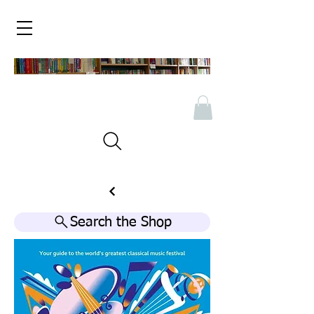
Search the Shop