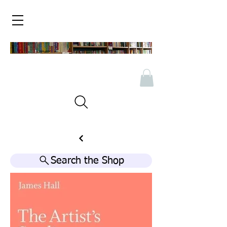
Search the Shop