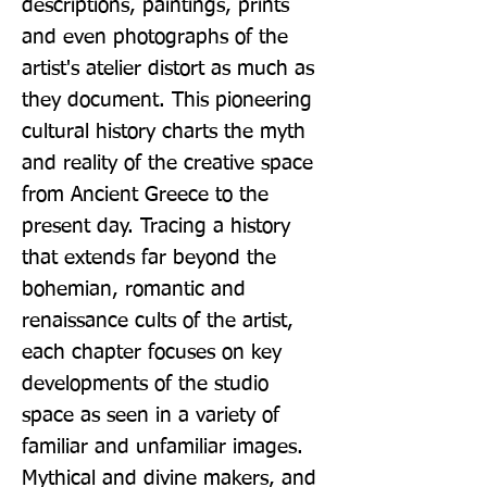
descriptions, paintings, prints 
and even photographs of the 
artist's atelier distort as much as 
they document. This pioneering 
cultural history charts the myth 
and reality of the creative space 
from Ancient Greece to the 
present day. Tracing a history 
that extends far beyond the 
bohemian, romantic and 
renaissance cults of the artist, 
each chapter focuses on key 
developments of the studio 
space as seen in a variety of 
familiar and unfamiliar images. 
Mythical and divine makers, and 