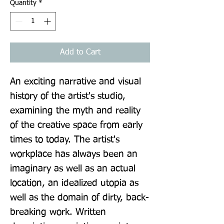
Quantity
*
Add to Cart
An exciting narrative and visual 
history of the artist's studio, 
examining the myth and reality 
of the creative space from early 
times to today. The artist's 
workplace has always been an 
imaginary as well as an actual 
location, an idealized utopia as 
well as the domain of dirty, back-
breaking work. Written 