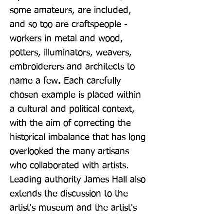
some amateurs, are included, 
and so too are craftspeople - 
workers in metal and wood, 
potters, illuminators, weavers, 
embroiderers and architects to 
name a few. Each carefully 
chosen example is placed within 
a cultural and political context, 
with the aim of correcting the 
historical imbalance that has long 
overlooked the many artisans 
who collaborated with artists. 
Leading authority James Hall also 
extends the discussion to the 
artist's museum and the artist's 