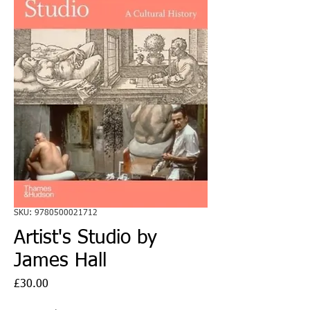
SKU: 9780500021712
Artist's Studio by
James Hall
Price
£30.00