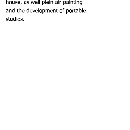
house, as well plein air painting 
and the development of portable 
studios.
Publisher: Thames & Hudson Ltd
Format: Hardback
Publication Date: 20-Oct-22
Page Count: 288pp