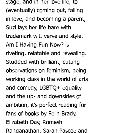
stage, and in her love life, to 
(eventually) coming out, falling 
in love, and becoming a parent, 
Suzi lays her life bare with 
trademark wit, verve and style. 
Am I Having Fun Now? is 
riveting, relatable and revealing. 
Studded with brilliant, cutting 
observations on feminism, being 
working class in the world of arts 
and comedy, LGBTQ+ equality 
and the up- and downsides of 
ambition, it's perfect reading for 
fans of books by Fern Brady, 
Elizabeth Day, Romesh 
Ranganathan, Sarah Pascoe and 