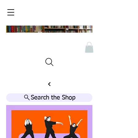
Search the Shop