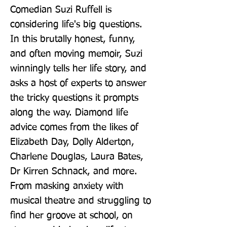
Comedian Suzi Ruffell is 
considering life's big questions. 
In this brutally honest, funny, 
and often moving memoir, Suzi 
winningly tells her life story, and 
asks a host of experts to answer 
the tricky questions it prompts 
along the way. Diamond life 
advice comes from the likes of 
Elizabeth Day, Dolly Alderton, 
Charlene Douglas, Laura Bates, 
Dr Kirren Schnack, and more. 
From masking anxiety with 
musical theatre and struggling to 
find her groove at school, on 