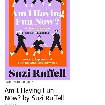
SKU: 9781035036882
Am I Having Fun
Now? by Suzi Ruffell