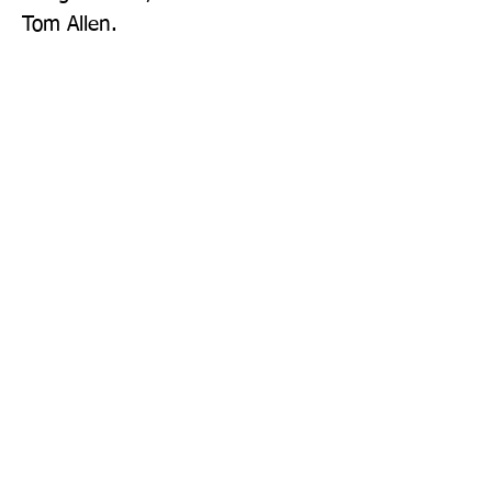
Tom Allen.
Publisher: Bluebird
Format: Hardback
Publication Date: 05-Jun-25
Page Count: 256pp
Sign up to our newsletter!