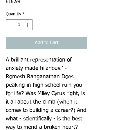
Price
£18.99
Quantity
*
Add to Cart
A brilliant representation of 
anxiety made hilarious.' - 
Romesh Ranganathan Does 
peaking in high school ruin you 
for life? Was Miley Cyrus right, is 
it all about the climb (when it 
comes to building a career?) And 
what - scientifically - is the best 
way to mend a broken heart? 