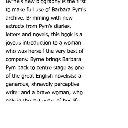
Byrne's new biography is the first 
to make full use of Barbara Pym's 
archive. Brimming with new 
extracts from Pym's diaries, 
letters and novels, this book is a 
joyous introduction to a woman 
who was herself the very best of 
company. Byrne brings Barbara 
Pym back to centre stage as one 
of the great English novelists: a 
generous, shrewdly perceptive 
writer and a brave woman, who 
only in the last years of her life 
was suddenly, resoundingly 
recognised for her genius.