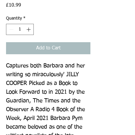
Price
£10.99
Quantity
*
Add to Cart
Captures both Barbara and her 
writing so miraculously' JILLY 
COOPER Picked as a Book to 
Look Forward to in 2021 by the 
Guardian, The Times and the 
Observer A Radio 4 Book of the 
Week, April 2021 Barbara Pym 
became beloved as one of the 