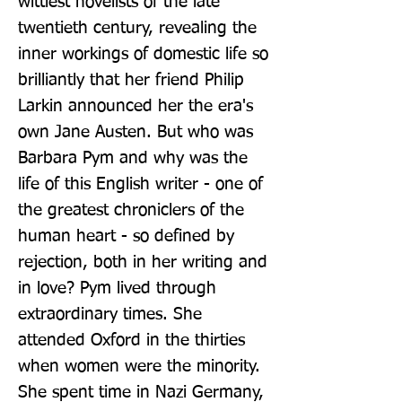
wittiest novelists of the late 
twentieth century, revealing the 
inner workings of domestic life so 
brilliantly that her friend Philip 
Larkin announced her the era's 
own Jane Austen. But who was 
Barbara Pym and why was the 
life of this English writer - one of 
the greatest chroniclers of the 
human heart - so defined by 
rejection, both in her writing and 
in love? Pym lived through 
extraordinary times. She 
attended Oxford in the thirties 
when women were the minority. 
She spent time in Nazi Germany, 