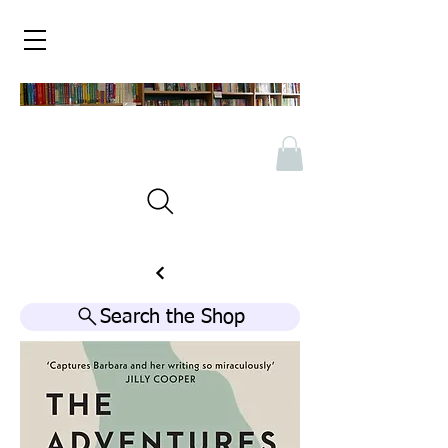
Search the Shop