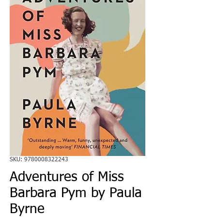
SKU: 9780008322243
Adventures of Miss
Barbara Pym by Paula
Byrne