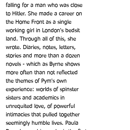
falling for a man who was close 
to Hitler. She made a career on 
the Home Front as a single 
working girl in London's bedsit 
land. Through all of this, she 
wrote. Diaries, notes, letters, 
stories and more than a dozen 
novels - which as Byrne shows 
more often than not reflected 
the themes of Pym's own 
experience: worlds of spinster 
sisters and academics in 
unrequited love, of powerful 
intimacies that pulled together 
seemingly humble lives. Paula 