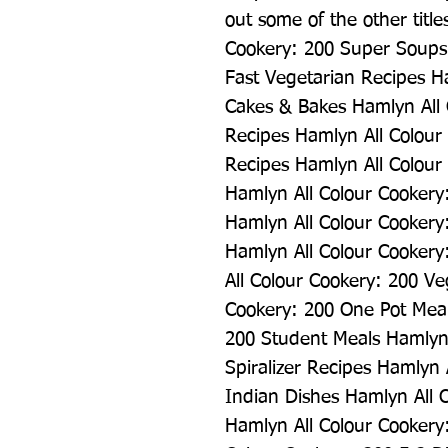
out some of the other titles
Cookery: 200 Super Soups 
Fast Vegetarian Recipes Ha
Cakes & Bakes Hamlyn All 
Recipes Hamlyn All Colour 
Recipes Hamlyn All Colour 
Hamlyn All Colour Cookery
Hamlyn All Colour Cookery
Hamlyn All Colour Cookery:
All Colour Cookery: 200 Ve
Cookery: 200 One Pot Meal
200 Student Meals Hamlyn 
Spiralizer Recipes Hamlyn 
Indian Dishes Hamlyn All 
Hamlyn All Colour Cookery: