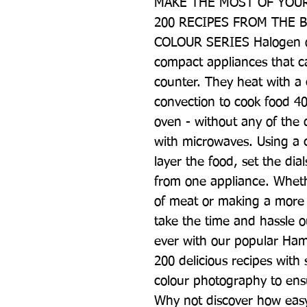
MAKE THE MOST OF YOUR
200 RECIPES FROM THE B
COLOUR SERIES Halogen ov
compact appliances that ca
counter. They heat with a 
convection to cook food 40
oven - without any of the
with microwaves. Using a c
layer the food, set the di
from one appliance. Whether
of meat or making a more e
take the time and hassle ou
ever with our popular Hamly
200 delicious recipes with 
colour photography to ensu
Why not discover how easy