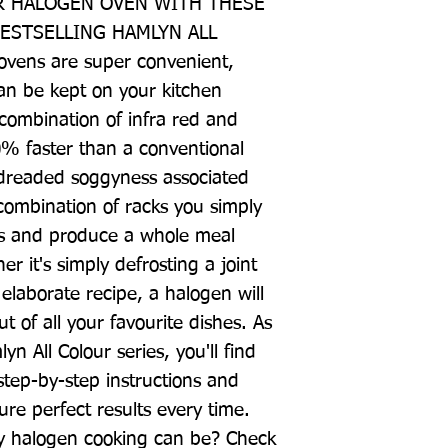
 HALOGEN OVEN WITH THESE 
ESTSELLING HAMLYN ALL 
ens are super convenient, 
n be kept on your kitchen 
combination of infra red and 
% faster than a conventional 
 dreaded soggyness associated 
ombination of racks you simply 
als and produce a whole meal 
 it's simply defrosting a joint 
laborate recipe, a halogen will 
t of all your favourite dishes. As 
n All Colour series, you'll find 
step-by-step instructions and 
re perfect results every time. 
 halogen cooking can be? Check 