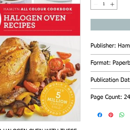
Publisher: Ham
Format: Paper
Publication Da
Page Count: 2