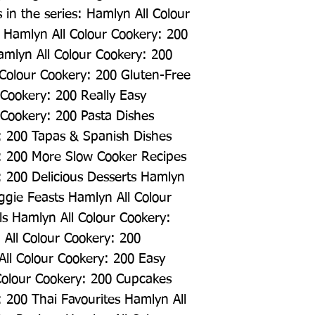
 in the series: Hamlyn All Colour 
Hamlyn All Colour Cookery: 200 
mlyn All Colour Cookery: 200 
Colour Cookery: 200 Gluten-Free 
Cookery: 200 Really Easy 
Cookery: 200 Pasta Dishes 
: 200 Tapas & Spanish Dishes 
: 200 More Slow Cooker Recipes 
 200 Delicious Desserts Hamlyn 
ggie Feasts Hamlyn All Colour 
s Hamlyn All Colour Cookery: 
All Colour Cookery: 200 
All Colour Cookery: 200 Easy 
Colour Cookery: 200 Cupcakes 
 200 Thai Favourites Hamlyn All 