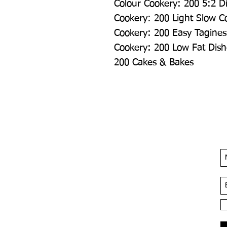
Colour Cookery: 200 5:2 Di
Cookery: 200 Light Slow Co
Cookery: 200 Easy Tagines
Cookery: 200 Low Fat Dish
200 Cakes & Bakes