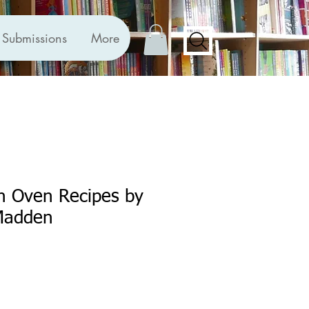
Submissions
More
n Oven Recipes by
Madden