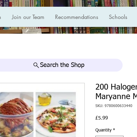
n
Join our Team
Recommendations
Schools
Search the Shop
200 Haloge
Maryanne 
SKU: 9780600633440
Price
£5.99
Quantity
*