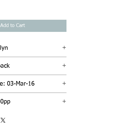
Add to Cart
lyn
back
te: 03-Mar-16
40pp