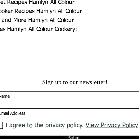
et Recipes Hamlyn All Colour 
oker Recipes Hamlyn All Colour 
 and More Hamlyn All Colour 
es Hamlyn All Colour Cookery: 
Sign up to our newsletter!
I agree to the privacy policy.
View Privacy Policy
Submit