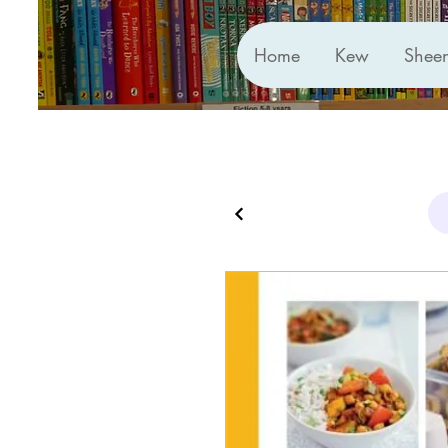
Home
Kew
Shee