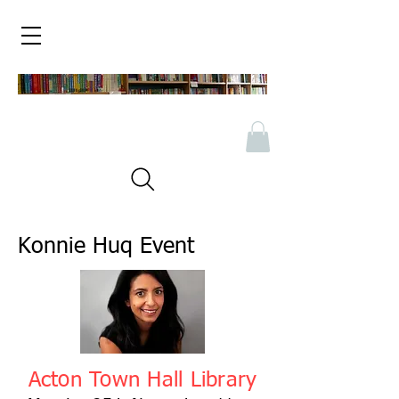
Konnie Huq Event
Acton Town Hall Library