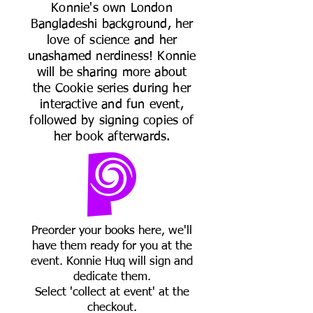
Konnie's own London
Bangladeshi background, her
love of science and her
unashamed nerdiness! Konnie
will be sharing more about
the Cookie series during her
interactive and fun event,
followed by signing copies of
her book afterwards.
Preorder your books here, we'll
have them ready for you at the
event. Konnie Huq will sign and
dedicate them.
Select 'collect at event' at the
checkout.