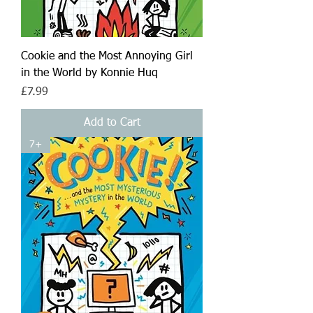
Cookie and the Most Annoying Girl
in the World by Konnie Huq
Price
£7.99
Add to Cart
7+