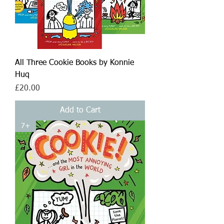
All Three Cookie Books by Konnie
Huq
Price
£20.00
Add to Cart
7+