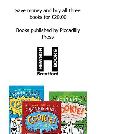
Save money and buy all three
books for £20.00
Books published by Piccadilly
Press