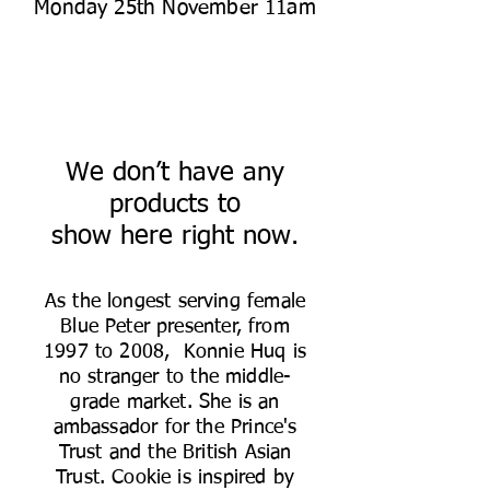
Monday 25th November 11am
We don’t have any
products to
show here right now.
As the longest serving female
Blue Peter presenter, from
1997 to 2008, Konnie Huq is
no stranger to the middle-
grade market. She is an
ambassador for the Prince's
Trust and the British Asian
Trust. Cookie is inspired by