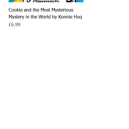
Cookie and the Most Mysterious
Mystery in the World by Konnie Huq
Price
£6.99
Add to Cart
7+
Cookie and the Most Annoying Boy