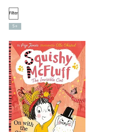
Filter
5+