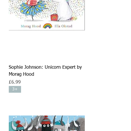
Sophie Johnson: Unicorn Expert by
Morag Hood
Price
£6.99
3+