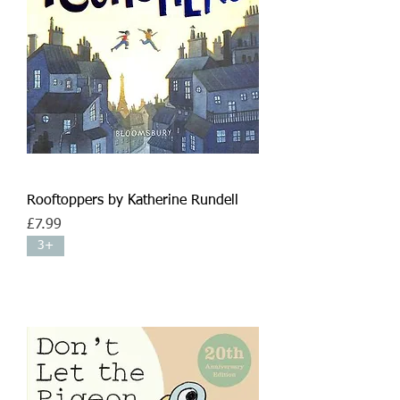
Rooftoppers by Katherine Rundell
Price
£7.99
3+