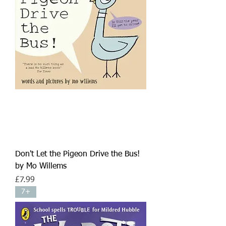
Don't Let the Pigeon Drive the Bus!
by Mo Willems
Price
£7.99
7+