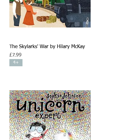
The Skylarks' War by Hilary McKay
Price
£7.99
4+