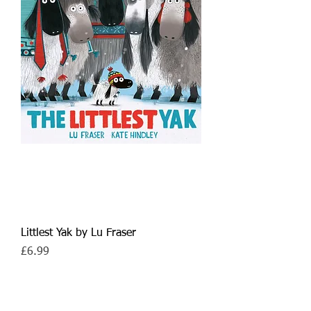
Littlest Yak by Lu Fraser
Price
£6.99
7+