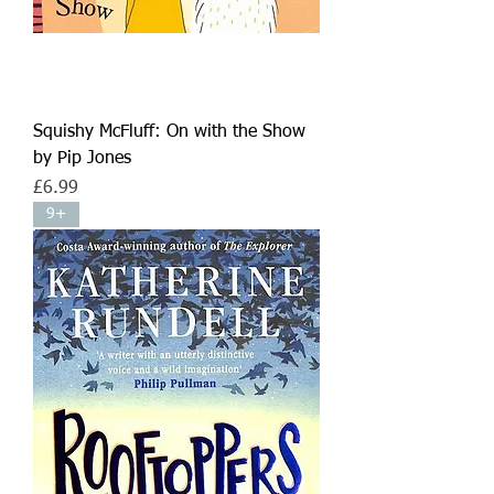
Squishy McFluff: On with the Show
by Pip Jones
Price
£6.99
9+