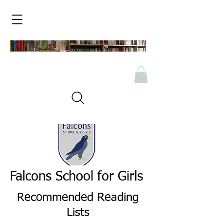
Falcons School for Girls
Recommended Reading
Lists