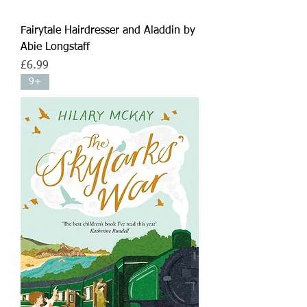
Fairytale Hairdresser and Aladdin by
Abie Longstaff
Price
£6.99
9+