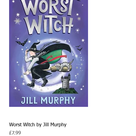
Worst Witch by Jill Murphy
Price
£7.99