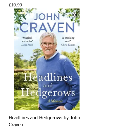
Price
£10.99
Headlines and Hedgerows by John
Craven