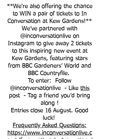
**We're also offering the chance
to WIN a pair of tickets to In
Conversation at Kew Gardens!**
We’ve partnered with
@inconversationlive on
Instagram to give away 2 tickets
to this inspiring new event at
Kew Gardens, featuring stars
from BBC Gardeners’ World and
BBC Countryfile.
To enter: Follow
@inconversationlive - Like
this
post - Tag a friend you’d bring
along !
Entries close 16 August. Good
luck!
Frequently Asked Questions:
https://www.inconversationlive.c