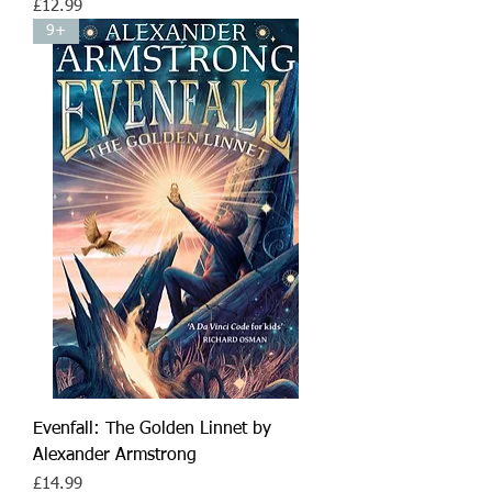
Price
£12.99
9+
Evenfall: The Golden Linnet by
Alexander Armstrong
Price
£14.99