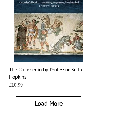
The Colosseum by Professor Keith
Hopkins
Price
£10.99
Load More
As the longest serving female
Blue Peter presenter, from