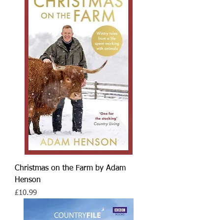
Christmas on the Farm by Adam
Henson
Price
£10.99