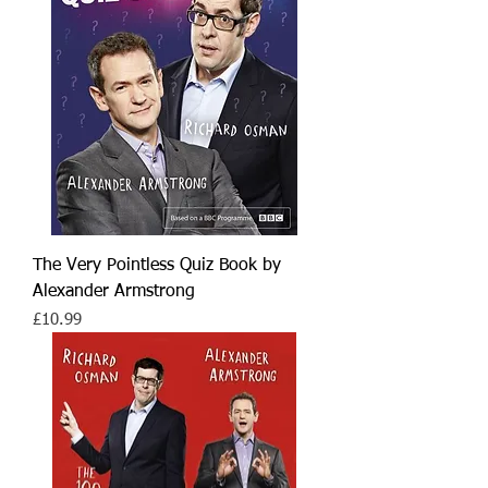
The Very Pointless Quiz Book by
Alexander Armstrong
Price
£10.99