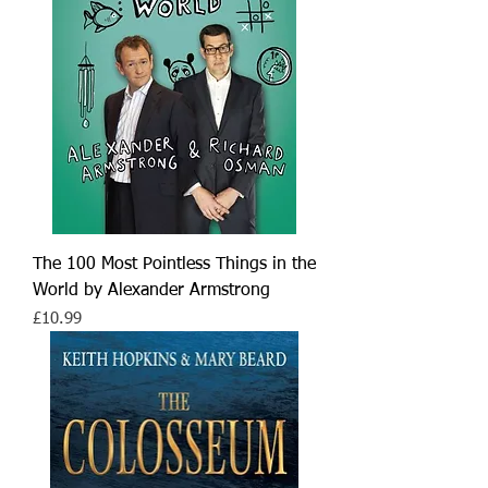
The 100 Most Pointless Things in the
World by Alexander Armstrong
Price
£10.99