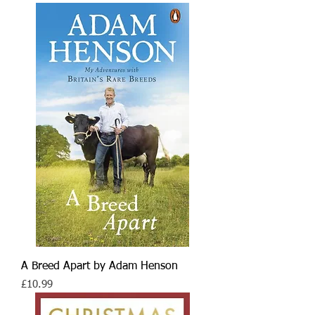
A Breed Apart by Adam Henson
Price
£10.99