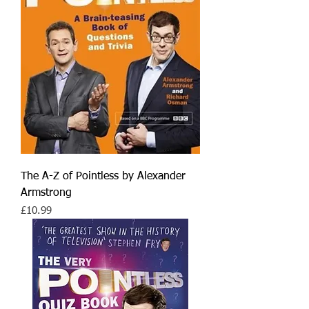
The A-Z of Pointless by Alexander
Armstrong
Price
£10.99