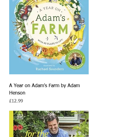
A Year on Adam's Farm by Adam
Henson
Price
£12.99