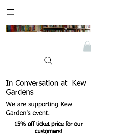
In Conversation at Kew
Gardens
We are supporting Kew
Garden's event.
15% off ticket price for our
customers!