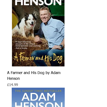
A Farmer and His Dog by Adam
Henson
Price
£14.99