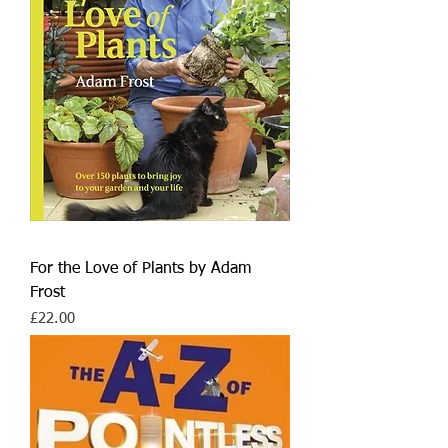
For the Love of Plants by Adam
Frost
Price
£22.00