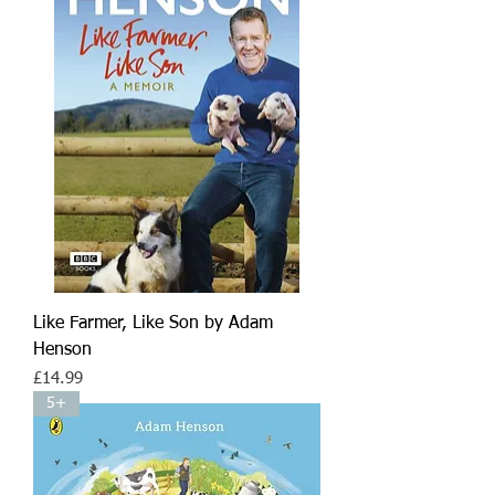
Like Farmer, Like Son by Adam
Henson
Price
£14.99
5+