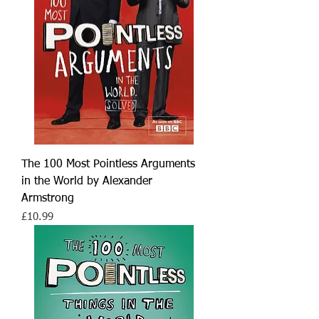
The 100 Most Pointless Arguments
in the World by Alexander
Armstrong
Price
£10.99