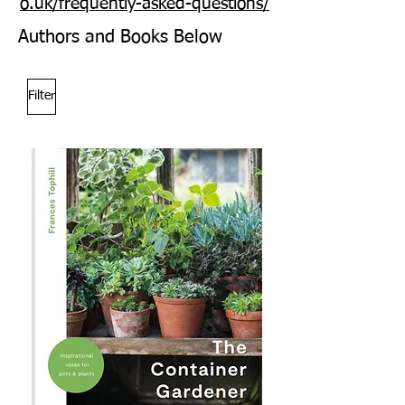
o.uk/frequently-asked-questions/
Authors and Books Below
Filter