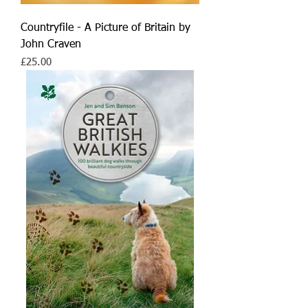
Countryfile - A Picture of Britain by
John Craven
Price
£25.00