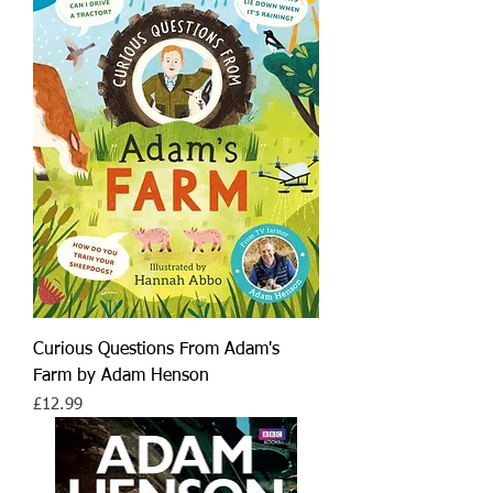
Curious Questions From Adam's
Farm by Adam Henson
Price
£12.99