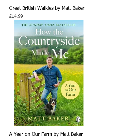
Great British Walkies by Matt Baker
Price
£14.99
A Year on Our Farm by Matt Baker