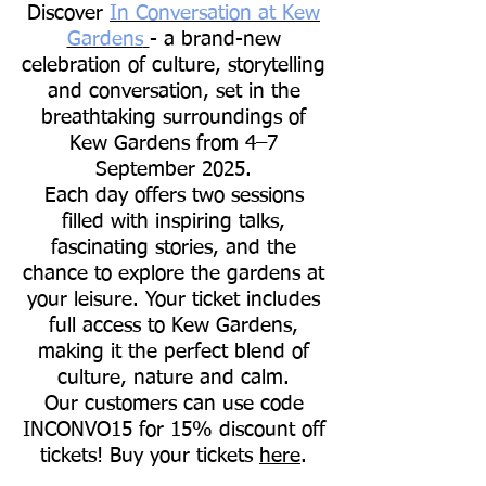
Discover
In Conversation at Kew
Gardens
- a brand-new
celebration of culture, storytelling
and conversation, set in the
breathtaking surroundings of
Kew Gardens from 4–7
September 2025.
Each day offers two sessions
filled with inspiring talks,
fascinating stories, and the
chance to explore the gardens at
your leisure. Your ticket includes
full access to Kew Gardens,
making it the perfect blend of
culture, nature and calm.
Our customers can use code
INCONVO15 for 15% discount off
tickets! Buy your tickets
here
.