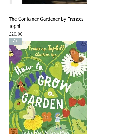
The Container Gardener by Frances
Tophill
Price
£20.00
7+