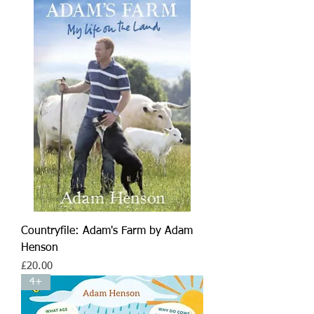
Countryfile: Adam's Farm by Adam
Henson
Price
£20.00
4+