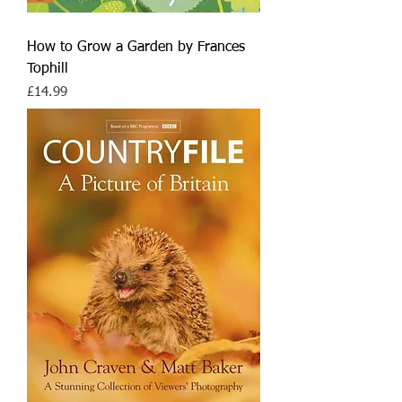
How to Grow a Garden by Frances
Tophill
Price
£14.99