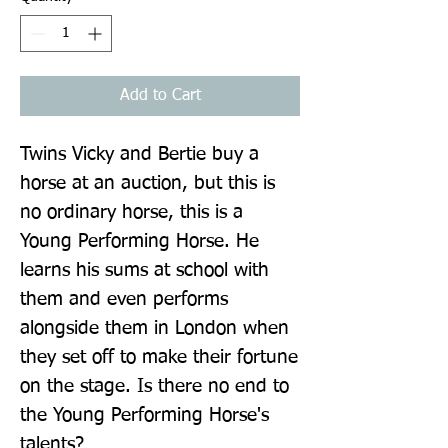
Add to Cart
Twins Vicky and Bertie buy a 
horse at an auction, but this is 
no ordinary horse, this is a 
Young Performing Horse. He 
learns his sums at school with 
them and even performs 
alongside them in London when 
they set off to make their fortune 
on the stage. Is there no end to 
the Young Performing Horse's 
talents?