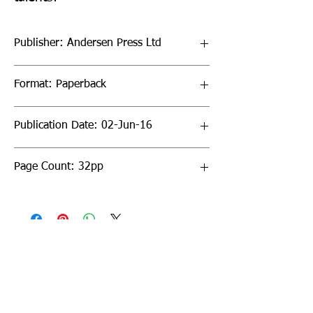
Publisher: Andersen Press Ltd
Format: Paperback
Publication Date: 02-Jun-16
Page Count: 32pp
Sign up to our newsletter!