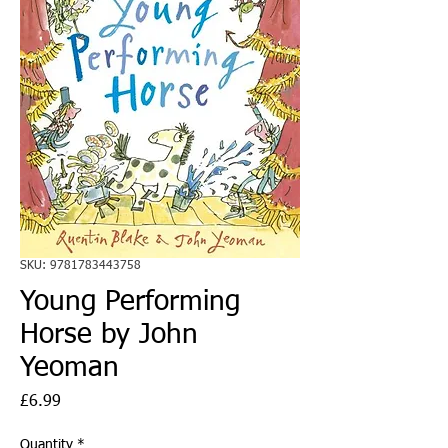
SKU: 9781783443758
Young Performing
Horse by John
Yeoman
Price
£6.99
Quantity
*