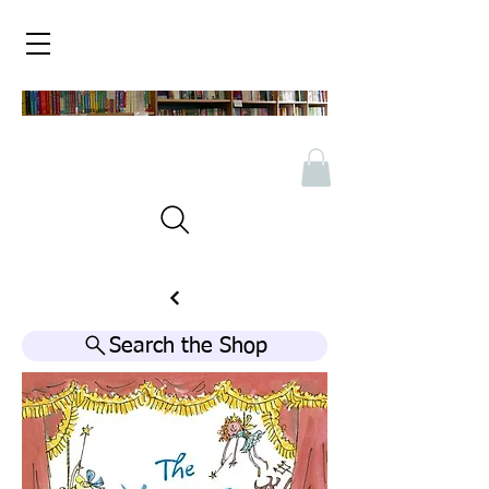
Search the Shop