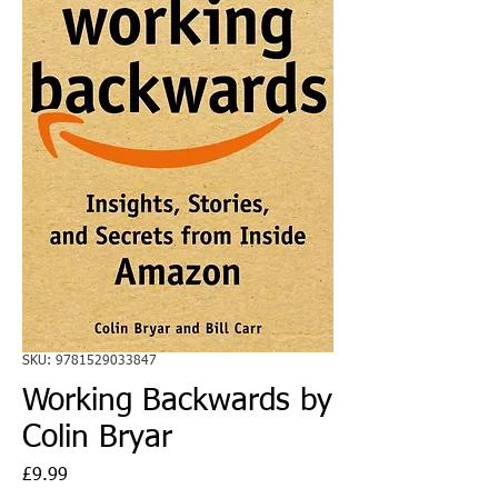
SKU: 9781529033847
Working Backwards by
Colin Bryar
Price
£9.99