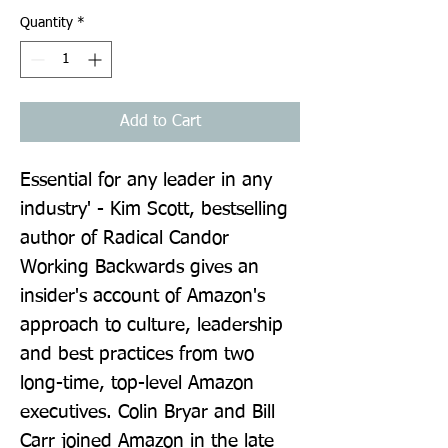
Quantity
*
Add to Cart
Essential for any leader in any 
industry' - Kim Scott, bestselling 
author of Radical Candor 
Working Backwards gives an 
insider's account of Amazon's 
approach to culture, leadership 
and best practices from two 
long-time, top-level Amazon 
executives. Colin Bryar and Bill 
Carr joined Amazon in the late 