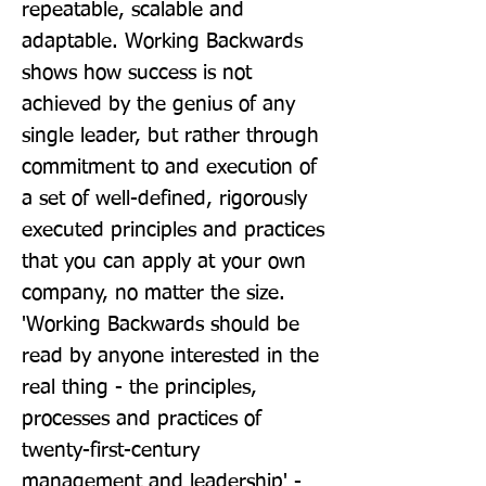
repeatable, scalable and 
adaptable. Working Backwards 
shows how success is not 
achieved by the genius of any 
single leader, but rather through 
commitment to and execution of 
a set of well-defined, rigorously 
executed principles and practices 
that you can apply at your own 
company, no matter the size. 
'Working Backwards should be 
read by anyone interested in the 
real thing - the principles, 
processes and practices of 
twenty-first-century 
management and leadership' - 