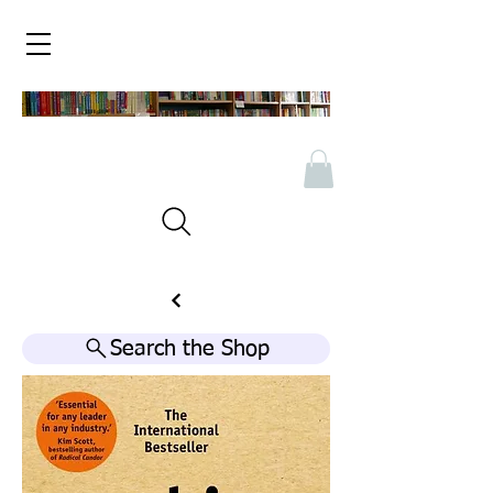
Search the Shop