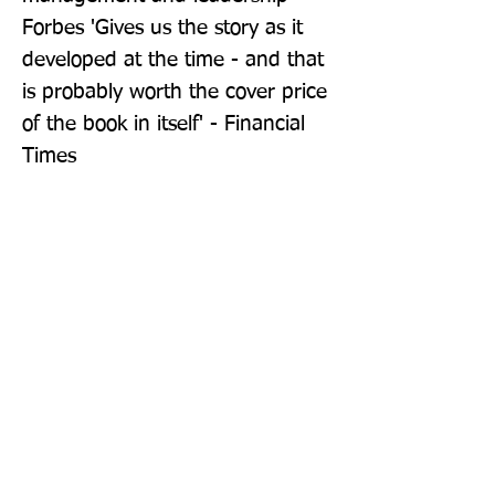
Forbes 'Gives us the story as it 
developed at the time - and that 
is probably worth the cover price 
of the book in itself' - Financial 
Times
Publisher: Pan Books
Format: Paperback
Publication Date: 18-Aug-22
Page Count: 304pp