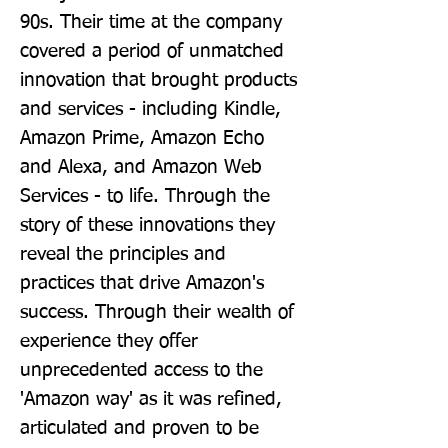
90s. Their time at the company 
covered a period of unmatched 
innovation that brought products 
and services - including Kindle, 
Amazon Prime, Amazon Echo 
and Alexa, and Amazon Web 
Services - to life. Through the 
story of these innovations they 
reveal the principles and 
practices that drive Amazon's 
success. Through their wealth of 
experience they offer 
unprecedented access to the 
'Amazon way' as it was refined, 
articulated and proven to be 