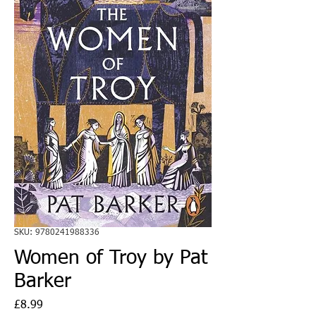
SKU: 9780241988336
Women of Troy by Pat
Barker
Price
£8.99