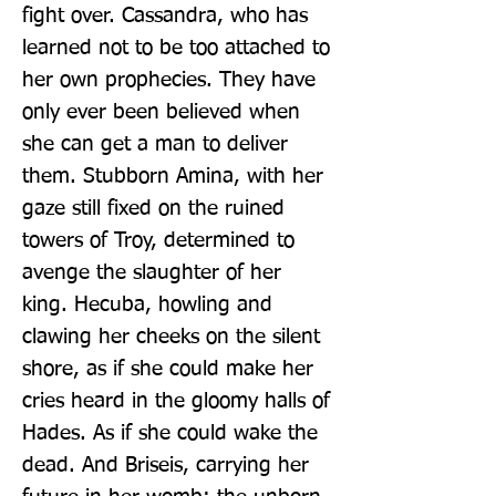
fight over. Cassandra, who has 
learned not to be too attached to 
her own prophecies. They have 
only ever been believed when 
she can get a man to deliver 
them. Stubborn Amina, with her 
gaze still fixed on the ruined 
towers of Troy, determined to 
avenge the slaughter of her 
king. Hecuba, howling and 
clawing her cheeks on the silent 
shore, as if she could make her 
cries heard in the gloomy halls of 
Hades. As if she could wake the 
dead. And Briseis, carrying her 