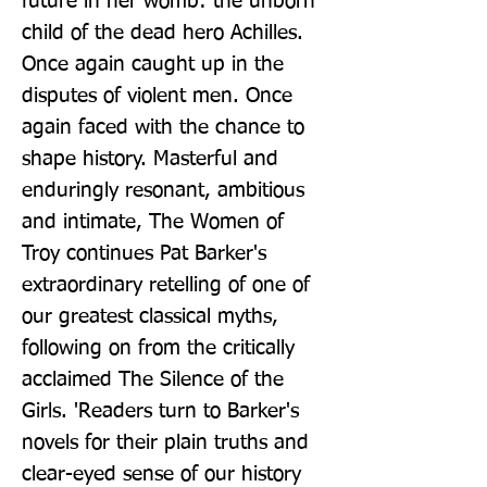
future in her womb: the unborn 
child of the dead hero Achilles. 
Once again caught up in the 
disputes of violent men. Once 
again faced with the chance to 
shape history. Masterful and 
enduringly resonant, ambitious 
and intimate, The Women of 
Troy continues Pat Barker's 
extraordinary retelling of one of 
our greatest classical myths, 
following on from the critically 
acclaimed The Silence of the 
Girls. 'Readers turn to Barker's 
novels for their plain truths and 
clear-eyed sense of our history 