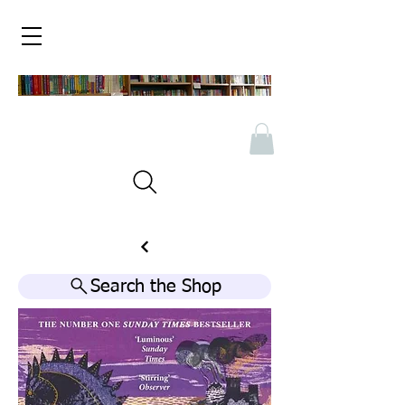
Search the Shop