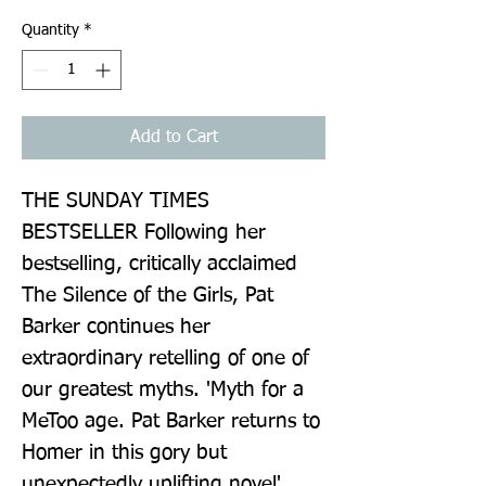
Quantity
*
Add to Cart
THE SUNDAY TIMES 
BESTSELLER Following her 
bestselling, critically acclaimed 
The Silence of the Girls, Pat 
Barker continues her 
extraordinary retelling of one of 
our greatest myths. 'Myth for a 
MeToo age. Pat Barker returns to 
Homer in this gory but 
unexpectedly uplifting novel' 