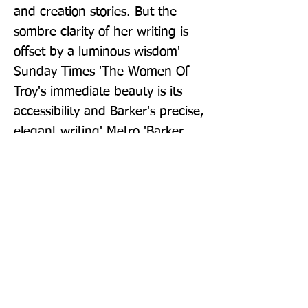
and creation stories. But the 
sombre clarity of her writing is 
offset by a luminous wisdom' 
Sunday Times 'The Women Of 
Troy's immediate beauty is its 
accessibility and Barker's precise, 
elegant writing' Metro 'Barker 
has always looked on the world 
with the combination of a cold 
eye and a sympathetic 
understanding. Her 
characterisation is sharp, her 
sympathy deep' ipaper
Publisher: Penguin Books Ltd