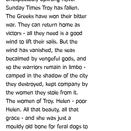
Sunday Times Troy has fallen. 
The Greeks have won their bitter 
war. They can return home as 
victors - all they need is a good 
wind to lift their sails. But the 
wind has vanished, the seas 
becalmed by vengeful gods, and 
so the warriors remain in limbo - 
camped in the shadow of the city 
they destroyed, kept company by 
the women they stole from it. 
The women of Troy. Helen - poor 
Helen. All that beauty, all that 
grace - and she was just a 
mouldy old bone for feral dogs to 