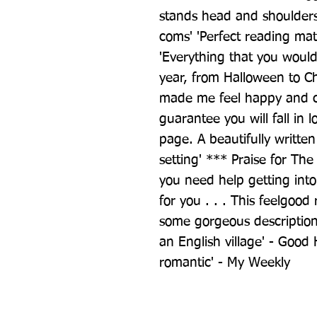
stands head and shoulders
coms' 'Perfect reading mat
'Everything that you would
year, from Halloween to Chri
made me feel happy and che
guarantee you will fall in l
page. A beautifully written
setting' *** Praise for The
you need help getting into t
for you . . . This feelgoo
some gorgeous descriptions
an English village' - Good
romantic' - My Weekly