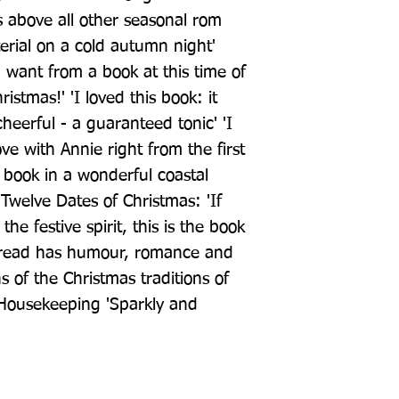
 above all other seasonal rom 
erial on a cold autumn night' 
 want from a book at this time of 
stmas!' 'I loved this book: it 
erful - a guaranteed tonic' 'I 
ove with Annie right from the first 
 book in a wonderful coastal 
 Twelve Dates of Christmas: 'If 
he festive spirit, this is the book 
d read has humour, romance and 
 of the Christmas traditions of 
 Housekeeping 'Sparkly and 