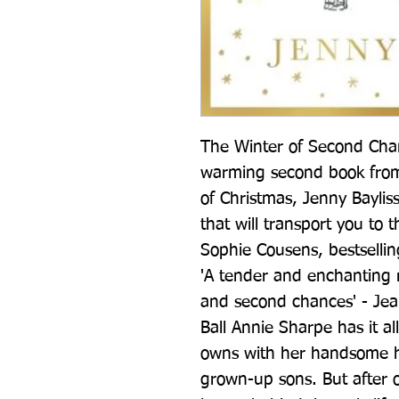
The Winter of Second Chanc
warming second book from 
of Christmas, Jenny Bayliss
that will transport you to 
Sophie Cousens, bestsellin
'A tender and enchanting re
and second chances' - Jea
Ball Annie Sharpe has it al
owns with her handsome 
grown-up sons. But after o