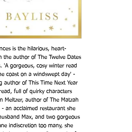
es is the hilarious, heart-
the author of The Twelve Dates 
. 'A gorgeous, cosy winter read 
the coast on a windswept day' - 
g author of This Time Next Year 
ad, full of quirky characters 
n Meltzer, author of The Matzah 
l - an acclaimed restaurant she 
husband Max, and two gorgeous 
ne indiscretion too many, she 