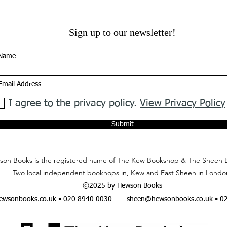
Sign up to our newsletter!
I agree to the privacy policy.
View Privacy Policy
Submit
on Books is the registered name of The Kew Bookshop & The Sheen 
Two local independent bookhops in, Kew and East Sheen in Londo
©2025 by Hewson Books
wsonbooks.co.uk
• 020 8940 0030 -
sheen@hewsonbooks.co.uk
• 0