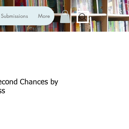
Submissions
More
Second Chances by
ss