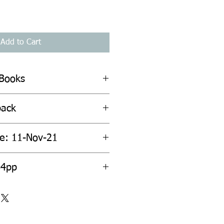
Add to Cart
 Books
back
te: 11-Nov-21
64pp