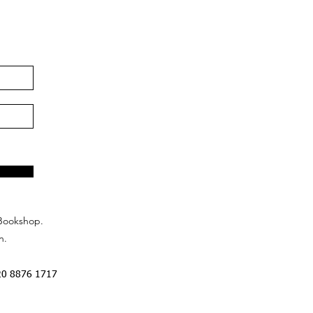
Bookshop.
n.
20 8876 1717