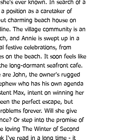
 she's ever known. In search of a 
a position as a caretaker of 
but charming beach house on 
tline. The village community is an 
ch, and Annie is swept up in a 
al festive celebrations, from 
 on the beach. It soon feels like 
he long-dormant seafront cafe. 
e are John, the owner's rugged 
nephew who has his own agenda 
stent Max, intent on winning her 
een the perfect escape, but 
oblems forever. Will she give 
nce? Or step into the promise of 
e loving The Winter of Second 
 I've read in a long time - it 