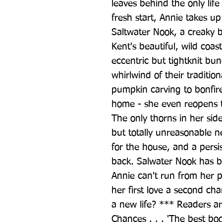
leaves behind the only life
fresh start, Annie takes up 
Saltwater Nook, a creaky 
Kent's beautiful, wild coas
eccentric but tightknit bun
whirlwind of their tradition
pumpkin carving to bonfires
home - she even reopens t
The only thorns in her sid
but totally unreasonable 
for the house, and a persi
back. Salwater Nook has b
Annie can't run from her pr
her first love a second cha
a new life? *** Readers ar
Chances . . . 'The best book