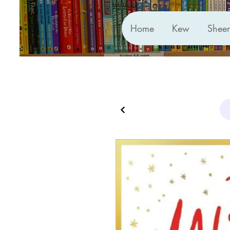
Home
Kew
Shee