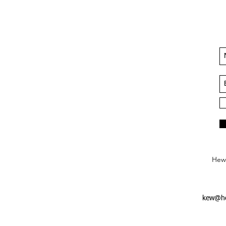
Hews
kew@he