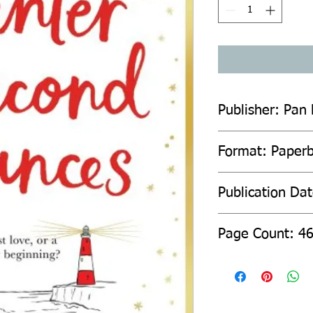
Publisher: Pan
Format: Paper
Publication Da
Page Count: 4