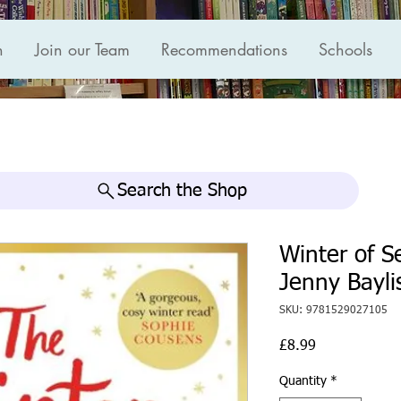
n
Join our Team
Recommendations
Schools
Search the Shop
Winter of 
Jenny Bayli
SKU: 9781529027105
Price
£8.99
Quantity
*