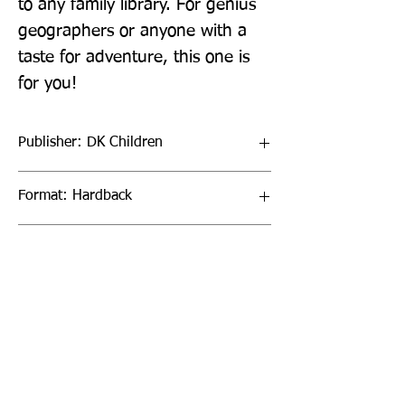
to any family library. For genius 
geographers or anyone with a 
taste for adventure, this one is 
for you!
Publisher: DK Children
Format: Hardback
Publication Date: 06-Jul-23
Page Count: 160pp