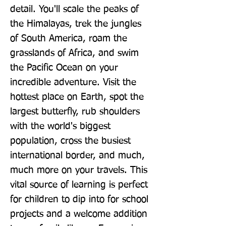
detail. You'll scale the peaks of 
the Himalayas, trek the jungles 
of South America, roam the 
grasslands of Africa, and swim 
the Pacific Ocean on your 
incredible adventure. Visit the 
hottest place on Earth, spot the 
largest butterfly, rub shoulders 
with the world's biggest 
population, cross the busiest 
international border, and much, 
much more on your travels. This 
vital source of learning is perfect 
for children to dip into for school 
projects and a welcome addition 