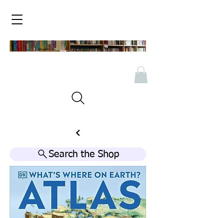
Search the Shop