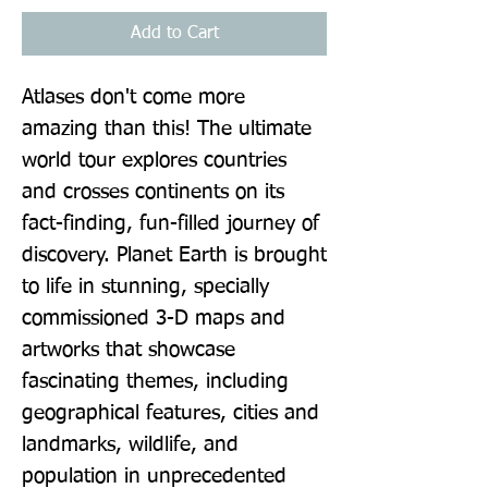
Add to Cart
Atlases don't come more 
amazing than this! The ultimate 
world tour explores countries 
and crosses continents on its 
fact-finding, fun-filled journey of 
discovery. Planet Earth is brought 
to life in stunning, specially 
commissioned 3-D maps and 
artworks that showcase 
fascinating themes, including 
geographical features, cities and 
landmarks, wildlife, and 
population in unprecedented 