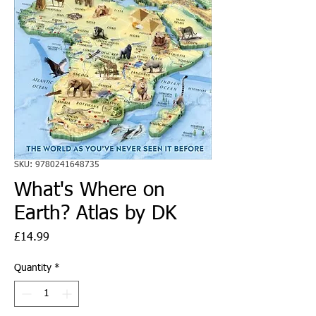
SKU: 9780241648735
What's Where on
Earth? Atlas by DK
Price
£14.99
Quantity
*