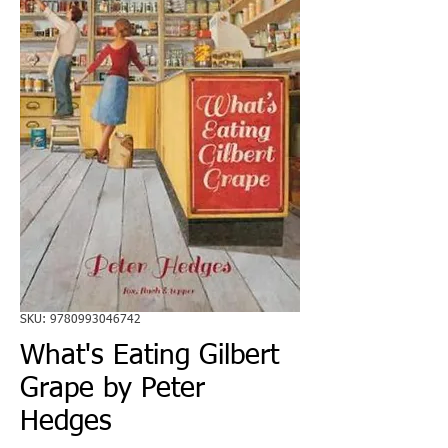
SKU: 9780993046742
What's Eating Gilbert
Grape by Peter
Hedges