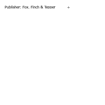
Publisher: Fox, Finch & Tepper
Format: Paperback
Publication Date: 13-Apr-17
Page Count: 448pp
Sign up to our newsletter!