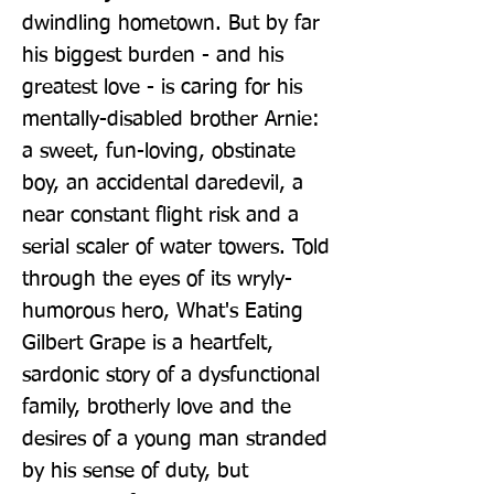
dwindling hometown. But by far 
his biggest burden - and his 
greatest love - is caring for his 
mentally-disabled brother Arnie: 
a sweet, fun-loving, obstinate 
boy, an accidental daredevil, a 
near constant flight risk and a 
serial scaler of water towers. Told 
through the eyes of its wryly-
humorous hero, What's Eating 
Gilbert Grape is a heartfelt, 
sardonic story of a dysfunctional 
family, brotherly love and the 
desires of a young man stranded 
by his sense of duty, but 