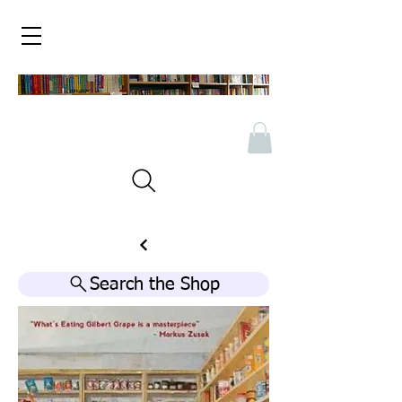
Search the Shop