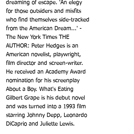
dreaming of escape. 'An elegy 
for those outsiders and misfits 
who find themselves side-tracked 
from the American Dream...' - 
The New York Times THE 
AUTHOR: Peter Hedges is an 
American novelist, playwright, 
film director and screen-writer. 
He received an Academy Award 
nomination for his screenplay 
About a Boy. What's Eating 
Gilbert Grape is his debut novel 
and was turned into a 1993 film 
starring Johnny Depp, Leonardo 
DiCaprio and Juliette Lewis.