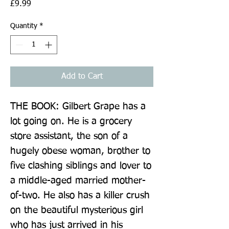
Price
£9.99
Quantity
*
Add to Cart
THE BOOK: Gilbert Grape has a 
lot going on. He is a grocery 
store assistant, the son of a 
hugely obese woman, brother to 
five clashing siblings and lover to 
a middle-aged married mother-
of-two. He also has a killer crush 
on the beautiful mysterious girl 
who has just arrived in his 