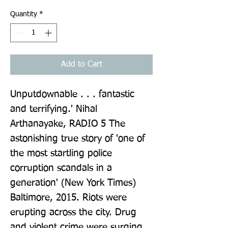
Quantity
*
Add to Cart
Unputdownable . . . fantastic 
and terrifying.' Nihal 
Arthanayake, RADIO 5 The 
astonishing true story of 'one of 
the most startling police 
corruption scandals in a 
generation' (New York Times) 
Baltimore, 2015. Riots were 
erupting across the city. Drug 
and violent crime were surging, 