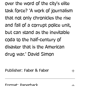
over the word of the city's elite 
task force? 'A work of journalism 
that not only chronicles the rise 
and fall of a corrupt police unit, 
but can stand as the inevitable 
coda to the half-century of 
disaster that is the American 
drug war.' David Simon
Publisher: Faber & Faber
Format: Paperback
Publication Date: 28-Apr-22