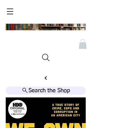
Search the Shop