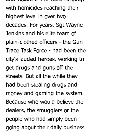
with homicides reaching their 
highest level in over two 
decades. For years, Sgt Wayne 
Jenkins and his elite team of 
plain-clothed officers - the Gun 
Trace Task Force - had been the 
city's lauded heroes, working to 
get drugs and guns off the 
streets. But all the while they 
had been stealing drugs and 
money and gaming the system. 
Because who would believe the 
dealers, the smugglers or the 
people who had simply been 
going about their daily business 