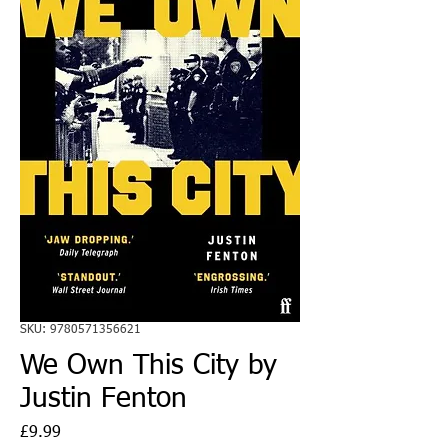
SKU: 9780571356621
We Own This City by
Justin Fenton
Price
£9.99