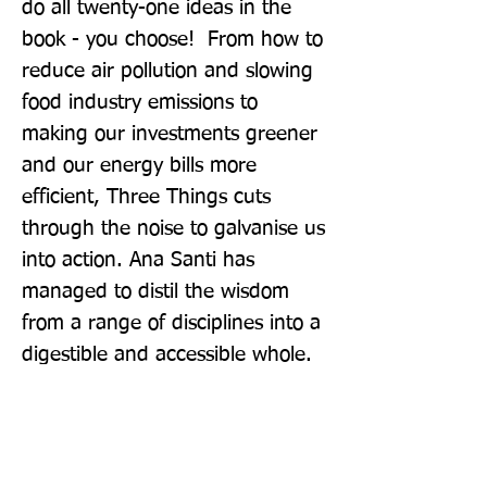
do all twenty-one ideas in the 
book - you choose!  From how to 
reduce air pollution and slowing 
food industry emissions to 
making our investments greener 
and our energy bills more 
efficient, Three Things cuts 
through the noise to galvanise us 
into action. Ana Santi has 
managed to distil the wisdom 
from a range of disciplines into a 
digestible and accessible whole.  
Small things, if done collectively, 
can have consequences.