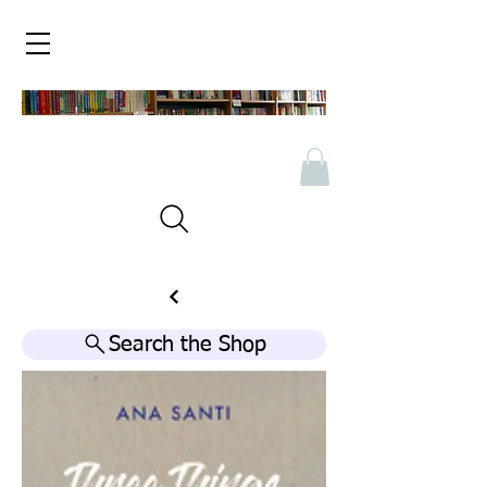
Search the Shop