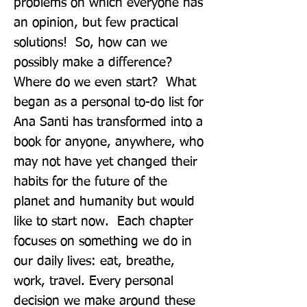
problems on which everyone has 
an opinion, but few practical 
solutions!  So, how can we 
possibly make a difference? 
Where do we even start?  What 
began as a personal to-do list for 
Ana Santi has transformed into a 
book for anyone, anywhere, who 
may not have yet changed their 
habits for the future of the 
planet and humanity but would 
like to start now.  Each chapter 
focuses on something we do in 
our daily lives: eat, breathe, 
work, travel. Every personal 
decision we make around these 