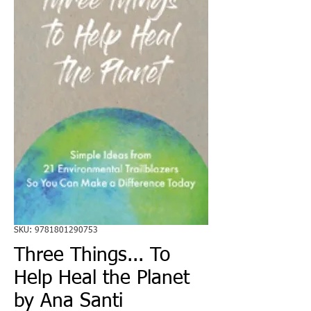
SKU: 9781801290753
Three Things... To
Help Heal the Planet
by Ana Santi