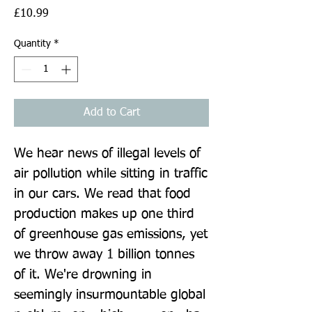
Price
£10.99
Quantity
*
Add to Cart
We hear news of illegal levels of 
air pollution while sitting in traffic 
in our cars. We read that food 
production makes up one third 
of greenhouse gas emissions, yet 
we throw away 1 billion tonnes 
of it. We're drowning in 
seemingly insurmountable global 