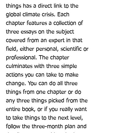
things has a direct link to the 
global climate crisis. Each 
chapter features a collection of 
three essays on the subject 
covered from an expert in that 
field, either personal, scientific or 
professional. The chapter 
culminates with three simple 
actions you can take to make 
change. You can do all three 
things from one chapter or do 
any three things picked from the 
entire book, or if you really want 
to take things to the next level, 
follow the three-month plan and 