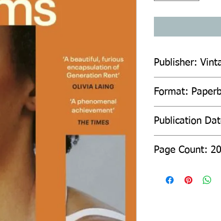
Publisher: Vint
Format: Paper
Publication Da
Page Count: 2