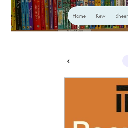
Home
Kew
Shee