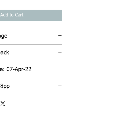
Add to Cart
age
back
te: 07-Apr-22
08pp