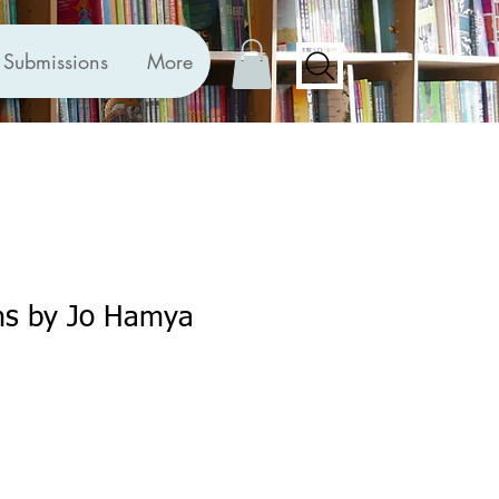
Submissions
More
s by Jo Hamya