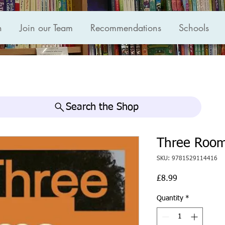
n
Join our Team
Recommendations
Schools
Search the Shop
Three Room
SKU: 9781529114416
Price
£8.99
Quantity
*