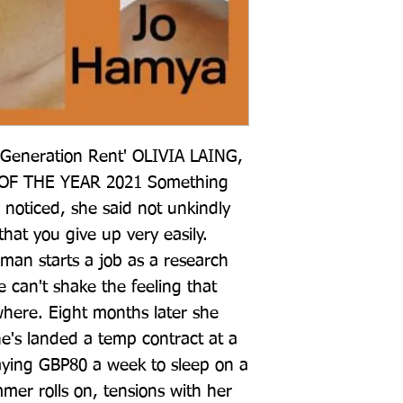
 Generation Rent' OLIVIA LAING, 
F THE YEAR 2021 Something 
noticed, she said not unkindly 
 that you give up very easily. 
n starts a job as a research 
e can't shake the feeling that 
where. Eight months later she 
e's landed a temp contract at a 
aying GBP80 a week to sleep on a 
mer rolls on, tensions with her 