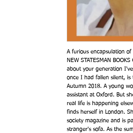
A furious encapsulation of
NEW STATESMAN BOOKS O
about your generation I've 
once I had fallen silent, is
Autumn 2018. A young woma
assistant at Oxford. But sh
real life is happening else
finds herself in London. Sh
society magazine and is p
stranger's sofa. As the sum