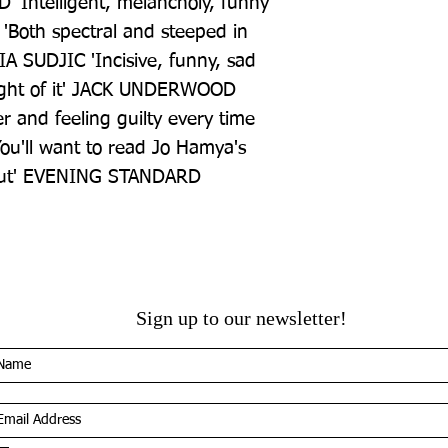
Intelligent, melancholy, funny 
Both spectral and steeped in 
A SUDJIC 'Incisive, funny, sad 
ought of it' JACK UNDERWOOD 
r and feeling guilty every time 
ou'll want to read Jo Hamya's 
ebut' EVENING STANDARD
Sign up to our newsletter!