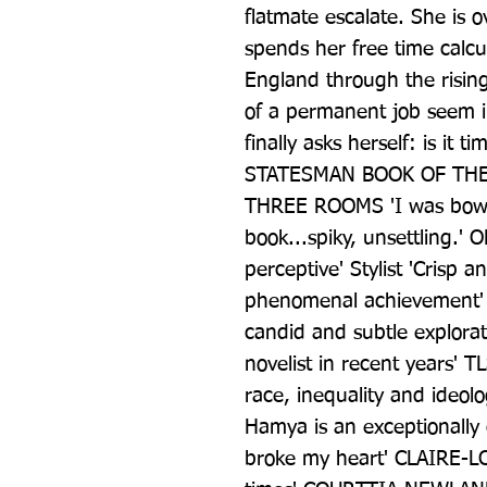
flatmate escalate. She is 
spends her free time calcul
England through the rising
of a permanent job seem inc
finally asks herself: is it 
STATESMAN BOOK OF THE 
THREE ROOMS 'I was bowle
book...spiky, unsettling.' 
perceptive' Stylist 'Crisp 
phenomenal achievement' 
candid and subtle explorati
novelist in recent years' TLS
race, inequality and ideolog
Hamya is an exceptionally g
broke my heart' CLAIRE-LO