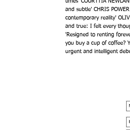
times' COURTTIA NEWLAND '
and subtle' CHRIS POWER '
contemporary reality' OLIVI
and true: I felt every th
'Resigned to renting foreve
you buy a cup of coffee? Y
urgent and intelligent d