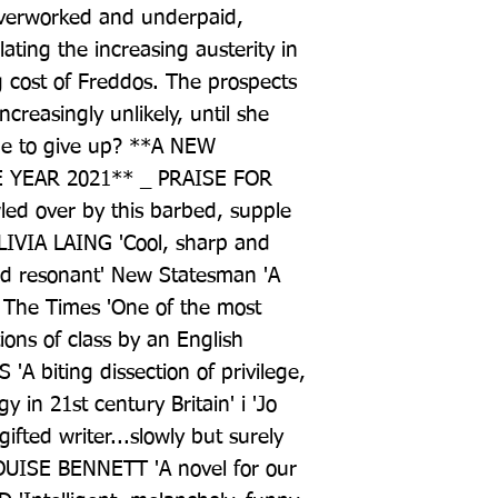
overworked and underpaid, 
ating the increasing austerity in 
 cost of Freddos. The prospects 
reasingly unlikely, until she 
time to give up? **A NEW 
YEAR 2021** _ PRAISE FOR 
d over by this barbed, supple 
OLIVIA LAING 'Cool, sharp and 
and resonant' New Statesman 'A 
The Times 'One of the most 
ons of class by an English 
 'A biting dissection of privilege, 
y in 21st century Britain' i 'Jo 
ifted writer...slowly but surely 
UISE BENNETT 'A novel for our 