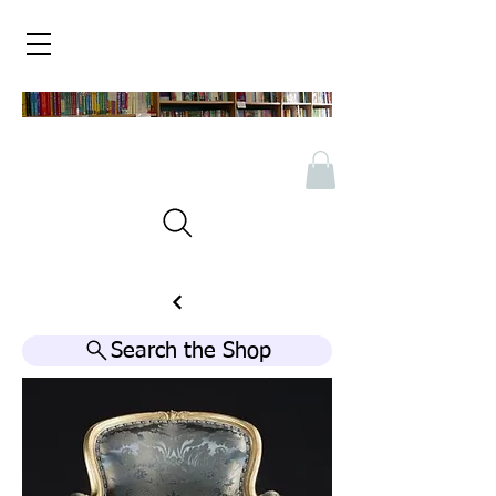
Search the Shop