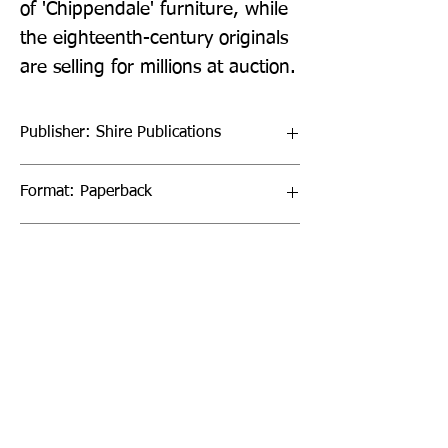
of 'Chippendale' furniture, while 
the eighteenth-century originals 
are selling for millions at auction.
Publisher: Shire Publications
Format: Paperback
Publication Date: 24-Jun-21
Page Count: 64pp