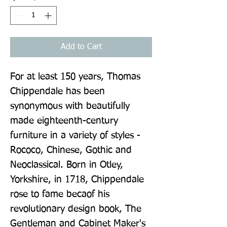
Add to Cart
For at least 150 years, Thomas 
Chippendale has been 
synonymous with beautifully 
made eighteenth-century 
furniture in a variety of styles - 
Rococo, Chinese, Gothic and 
Neoclassical. Born in Otley, 
Yorkshire, in 1718, Chippendale 
rose to fame becaof his 
revolutionary design book, The 
Gentleman and Cabinet Maker's 