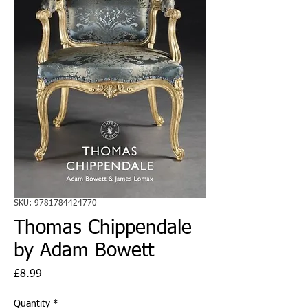
SKU: 9781784424770
Thomas Chippendale
by Adam Bowett
Price
£8.99
Quantity
*