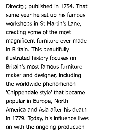
Director, published in 1754. That 
same year he set up his famous 
workshops in St Martin's Lane, 
creating some of the most 
magnificent furniture ever made 
in Britain. This beautifully 
illustrated history focuses on 
Britain's most famous furniture 
maker and designer, including 
the worldwide phenomenon 
'Chippendale style' that became 
popular in Europe, North 
America and Asia after his death 
in 1779. Today, his influence lives 
on with the ongoing production 