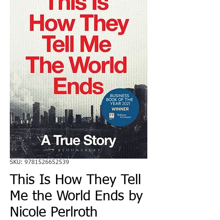
SKU: 9781526652539
This Is How They Tell
Me the World Ends by
Nicole Perlroth