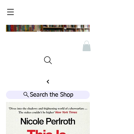
Search the Shop