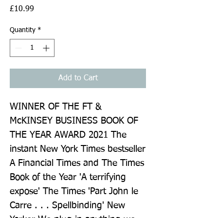
Price
£10.99
Quantity
*
Add to Cart
WINNER OF THE FT & 
McKINSEY BUSINESS BOOK OF 
THE YEAR AWARD 2021 The 
instant New York Times bestseller 
A Financial Times and The Times 
Book of the Year 'A terrifying 
expose' The Times 'Part John le 
Carre . . . Spellbinding' New 