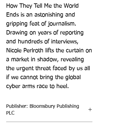
How They Tell Me the World 
Ends is an astonishing and 
gripping feat of journalism. 
Drawing on years of reporting 
and hundreds of interviews, 
Nicole Perlroth lifts the curtain on 
a market in shadow, revealing 
the urgent threat faced by us all 
if we cannot bring the global 
cyber arms race to heel.
Publisher: Bloomsbury Publishing
PLC
Format: Paperback