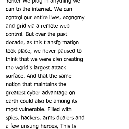
Yorker We plug in anything we 
can to the internet. We can 
control our entire lives, economy 
and grid via a remote web 
control. But over the past 
decade, as this transformation 
took place, we never paused to 
think that we were also creating 
the world's largest attack 
surface. And that the same 
nation that maintains the 
greatest cyber advantage on 
earth could also be among its 
most vulnerable. Filled with 
spies, hackers, arms dealers and 
a few unsung heroes, This Is 