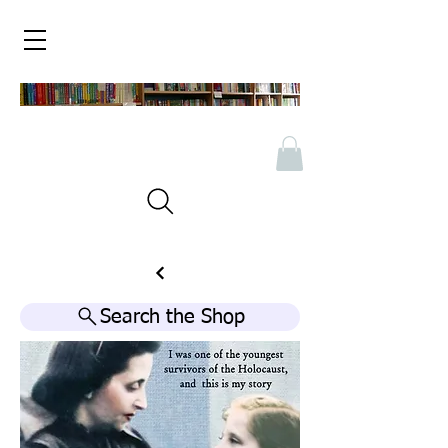
Search the Shop