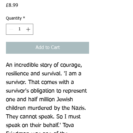
Price
£8.99
Quantity
*
Add to Cart
An incredible story of courage, 
resilience and survival. 'I am a 
survivor. That comes with a 
survivor's obligation to represent 
one and half million Jewish 
children murdered by the Nazis. 
They cannot speak. So I must 
speak on their behalf.' Tova 