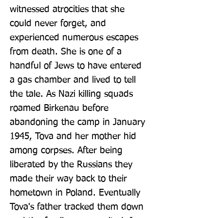
witnessed atrocities that she 
could never forget, and 
experienced numerous escapes 
from death. She is one of a 
handful of Jews to have entered 
a gas chamber and lived to tell 
the tale. As Nazi killing squads 
roamed Birkenau before 
abandoning the camp in January 
1945, Tova and her mother hid 
among corpses. After being 
liberated by the Russians they 
made their way back to their 
hometown in Poland. Eventually 
Tova's father tracked them down 