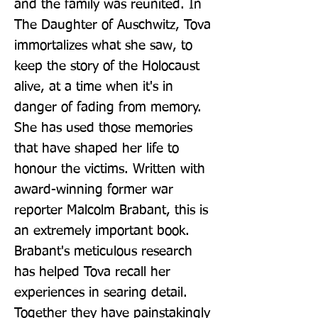
and the family was reunited. In 
The Daughter of Auschwitz, Tova 
immortalizes what she saw, to 
keep the story of the Holocaust 
alive, at a time when it's in 
danger of fading from memory. 
She has used those memories 
that have shaped her life to 
honour the victims. Written with 
award-winning former war 
reporter Malcolm Brabant, this is 
an extremely important book. 
Brabant's meticulous research 
has helped Tova recall her 
experiences in searing detail. 
Together they have painstakingly 