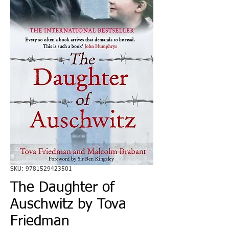
SKU: 9781529423501
The Daughter of
Auschwitz by Tova
Friedman