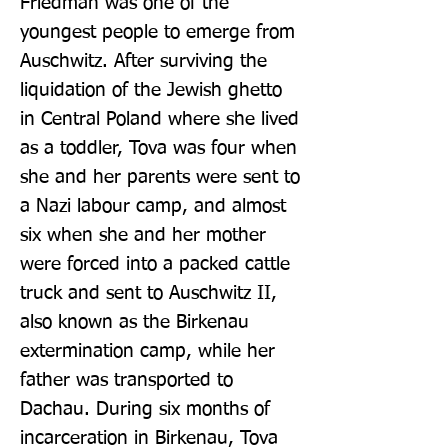
Friedman was one of the 
youngest people to emerge from 
Auschwitz. After surviving the 
liquidation of the Jewish ghetto 
in Central Poland where she lived 
as a toddler, Tova was four when 
she and her parents were sent to 
a Nazi labour camp, and almost 
six when she and her mother 
were forced into a packed cattle 
truck and sent to Auschwitz II, 
also known as the Birkenau 
extermination camp, while her 
father was transported to 
Dachau. During six months of 
incarceration in Birkenau, Tova 