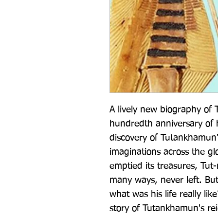
A lively new biography of
hundredth anniversary of 
discovery of Tutankhamun'
imaginations across the gl
emptied its treasures, Tut
many ways, never left. But
what was his life really like
story of Tutankhamun's rei