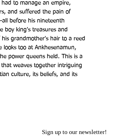
had to manage an empire, 
rs, and suffered the pain of 
-all before his nineteenth 
e boy king's treasures and 
 his grandmother's hair to a reed 
e looks too at Ankhesenamun, 
he power queens held. This is a 
that weaves together intriguing 
an culture, its beliefs, and its 
Sign up to our newsletter!