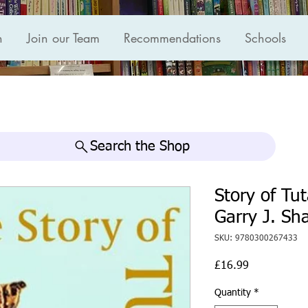
n
Join our Team
Recommendations
Schools
Search the Shop
Story of T
Garry J. Sh
SKU: 9780300267433
Price
£16.99
Quantity
*