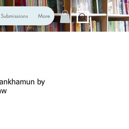
Submissions
More
utankhamun by
aw