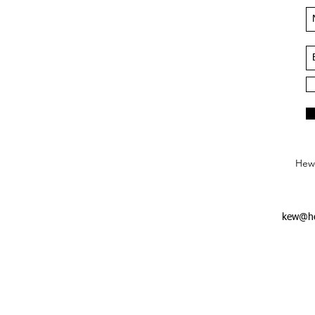
Hews
kew@he