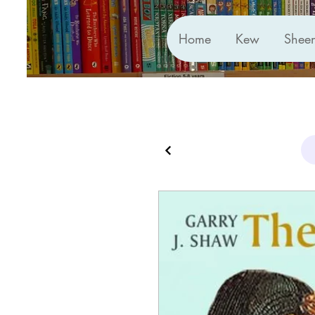
Home
Kew
Shee