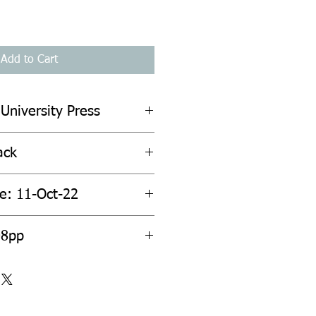
Add to Cart
 University Press
ack
te: 11-Oct-22
08pp