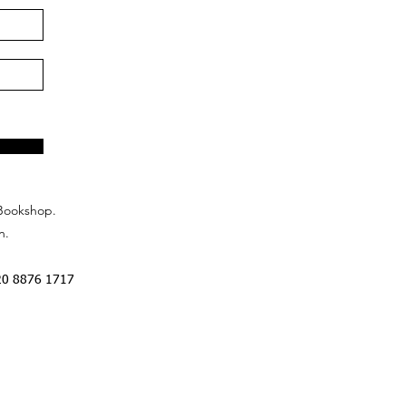
Bookshop.
n.
20 8876 1717