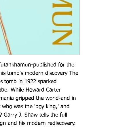
 Tutankhamun-published for the 
his tomb's modern discovery The 
s tomb in 1922 sparked 
obe. While Howard Carter 
-mania gripped the world-and in 
 who was the 'boy king,' and 
? Garry J. Shaw tells the full 
gn and his modern rediscovery. 