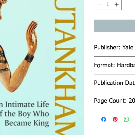
Publisher: Yale
Format: Hardb
Publication Da
Page Count: 2