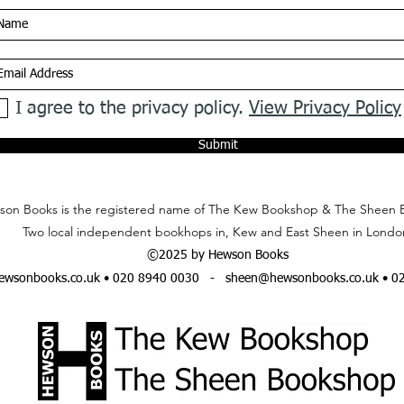
I agree to the privacy policy.
View Privacy Policy
Submit
on Books is the registered name of The Kew Bookshop & The Sheen 
Two local independent bookhops in, Kew and East Sheen in Londo
©2025 by Hewson Books
wsonbooks.co.uk
• 020 8940 0030 -
sheen@hewsonbooks.co.uk
• 0