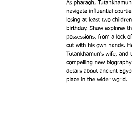
As pharaoh, Tutankhamun 
navigate influential courtie
losing at least two children
birthday. Shaw explores th
possessions, from a lock of
cut with his own hands. H
Tutankhamun's wife, and t
compelling new biography 
details about ancient Egypti
place in the wider world.