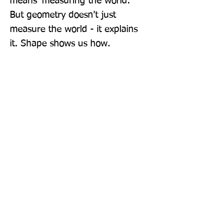
means 'measuring the world.' 
But geometry doesn't just 
measure the world - it explains 
it. Shape shows us how.
Publisher: Penguin Books Ltd
Format: Paperback
Publication Date: 02-Jun-22
Page Count: 480pp