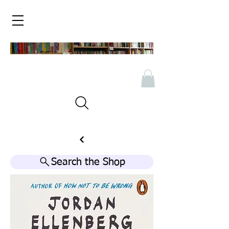
Search the Shop