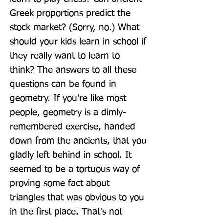
Greek proportions predict the 
stock market? (Sorry, no.) What 
should your kids learn in school if 
they really want to learn to 
think? The answers to all these 
questions can be found in 
geometry. If you're like most 
people, geometry is a dimly-
remembered exercise, handed 
down from the ancients, that you 
gladly left behind in school. It 
seemed to be a tortuous way of 
proving some fact about 
triangles that was obvious to you 
in the first place. That's not 