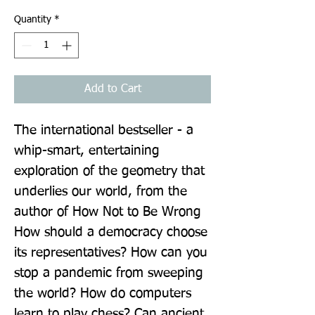
Quantity
*
Add to Cart
The international bestseller - a 
whip-smart, entertaining 
exploration of the geometry that 
underlies our world, from the 
author of How Not to Be Wrong 
How should a democracy choose 
its representatives? How can you 
stop a pandemic from sweeping 
the world? How do computers 
learn to play chess? Can ancient 