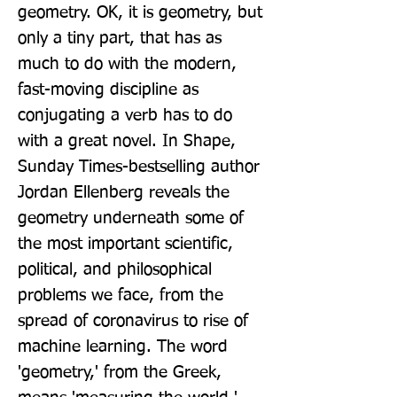
geometry. OK, it is geometry, but 
only a tiny part, that has as 
much to do with the modern, 
fast-moving discipline as 
conjugating a verb has to do 
with a great novel. In Shape, 
Sunday Times-bestselling author 
Jordan Ellenberg reveals the 
geometry underneath some of 
the most important scientific, 
political, and philosophical 
problems we face, from the 
spread of coronavirus to rise of 
machine learning. The word 
'geometry,' from the Greek, 