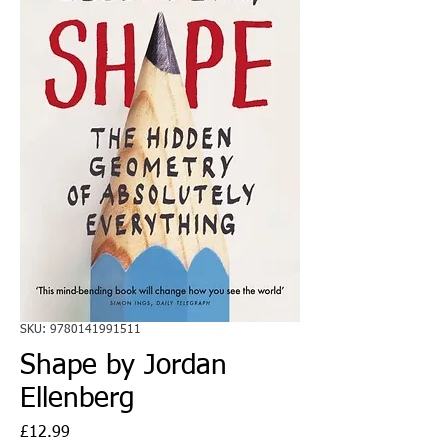
SKU: 9780141991511
Shape by Jordan
Ellenberg
Price
£12.99